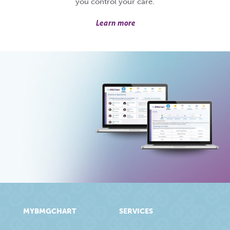
you control your care.
Learn more
MYBMGCHART
SERVICES