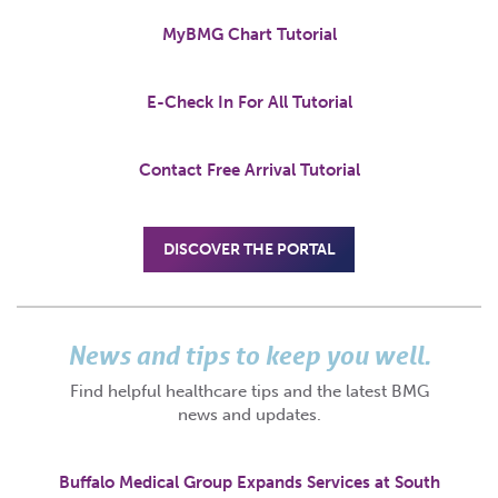
MyBMG Chart Tutorial
E-Check In For All Tutorial
Contact Free Arrival Tutorial
DISCOVER THE PORTAL
News and tips to keep you well.
Find helpful healthcare tips and the latest BMG
news and updates.
Buffalo Medical Group Expands Services at South