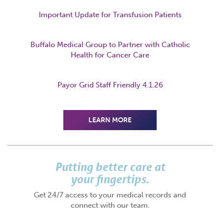
Important Update for Transfusion Patients
Buffalo Medical Group to Partner with Catholic
Health for Cancer Care
Payor Grid Staff Friendly 4.1.26
LEARN MORE
Putting better care at
your fingertips.
Get 24/7 access to your medical records and
connect with our team.