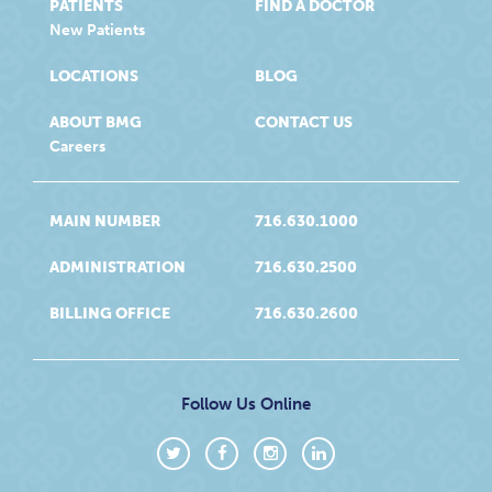
PATIENTS
FIND A DOCTOR
New Patients
LOCATIONS
BLOG
ABOUT BMG
CONTACT US
Careers
MAIN NUMBER
716.630.1000
ADMINISTRATION
716.630.2500
BILLING OFFICE
716.630.2600
Follow Us Online