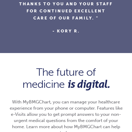
AND HIS STAFF ARE FRIENDLY,
F
KNOWLEDGEABLE AND USE
ONLINE TOOLS TO MAKE
EVERYTHING EASIER."
- FRANK G.
The future of
is digital.
medicine
With MyBMGChart, you can manage your healthcare
experience from your phone or computer. Features like
e-Visits allow you to get prompt answers to your non-
urgent medical questions from the comfort of your
home. Learn more about how MyBMGChart can help