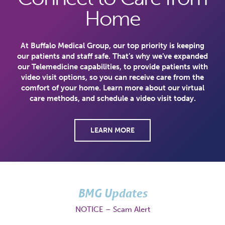
Home
At Buffalo Medical Group, our top priority is keeping
our patients and staff safe. That’s why we’ve expanded
our Telemedicine capabilities, to provide patients with
video visit options, so you can receive care from the
comfort of your home. Learn more about our virtual
care methods, and schedule a video visit today.
LEARN MORE
BMG Updates
NOTICE – Scam Alert