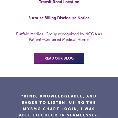
Transit Road Location
Surprise Billing Disclosure Notice
Buffalo Medical Group recognized by NCQA as
Patient
–
Centered
Medical Home
READ OUR BLOG
"I'VE BEEN GOING TO BUFFALO
MEDICAL GROUP FOR YEARS AND
WOULD RECOMMEND THE
PRACTICE TO ANYONE. DOCTOR