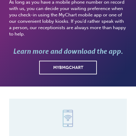
As long as you have a mobile phone number on record
with us, you can decide your waiting preference when
you check-in using the MyChart mobile app or one of
our convenient lobby kiosks. If you’d rather speak with
a person, our receptionists are always more than happy
to help.
Learn more and download the app.
MYBMGCHART