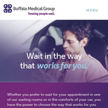
×
TOGGLE
MENU
NAVIGATI
Wait in the way
works for you.
that
Whether you prefer to wait for your appointment in one
of our waiting rooms or in the comforts of your car, you
have the power to choose the way that works for you.