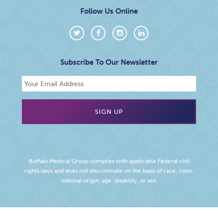
Follow Us Online
Subscribe To Our Newsletter
Buffalo Medical Group complies with applicable Federal civil
rights laws and does not discriminate on the basis of race, color,
national origin, age, disability, or sex.