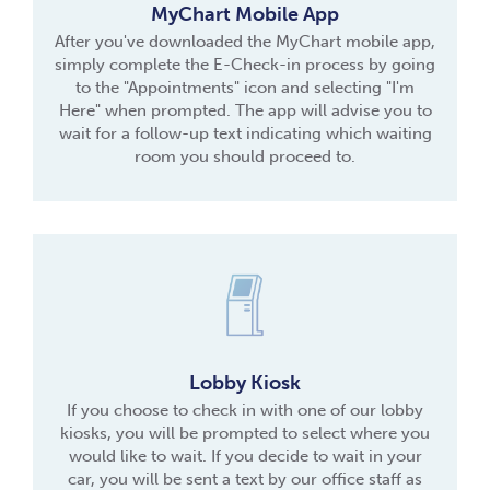
MyChart Mobile App
After you've downloaded the MyChart mobile app,
simply complete the E-Check-in process by going
to the "Appointments" icon and selecting "I'm
Here" when prompted. The app will advise you to
wait for a follow-up text indicating which waiting
room you should proceed to.
Lobby Kiosk
If you choose to check in with one of our lobby
kiosks, you will be prompted to select where you
would like to wait. If you decide to wait in your
car, you will be sent a text by our office staff as