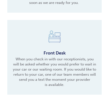
soon as we are ready for you.
Front Desk
When you check in with our receptionists, you
will be asked whether you would prefer to wait in
your car or our waiting room. If you would like to
return to your car, one of our team members will
send you a text the moment your provider
is available.