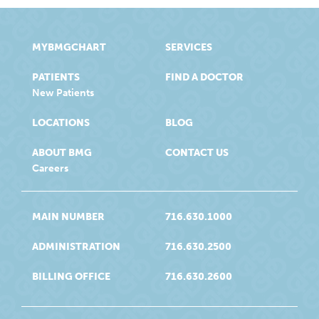
MYBMGCHART
SERVICES
PATIENTS
FIND A DOCTOR
New Patients
LOCATIONS
BLOG
ABOUT BMG
CONTACT US
Careers
MAIN NUMBER
716.630.1000
ADMINISTRATION
716.630.2500
BILLING OFFICE
716.630.2600