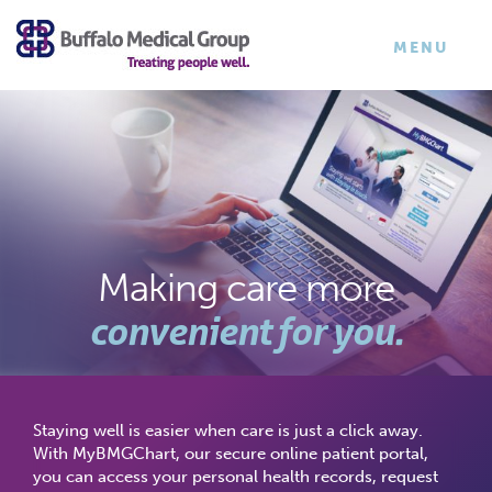
×
TOGGLE
MENU
NAVIGATI
Making care more
convenient for you.
Staying well is easier when care is just a click away.
With MyBMGChart, our secure online patient portal,
you can access your personal health records, request