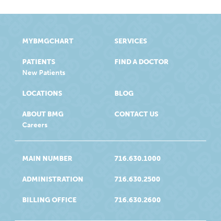
MYBMGCHART
SERVICES
PATIENTS
FIND A DOCTOR
New Patients
LOCATIONS
BLOG
ABOUT BMG
CONTACT US
Careers
MAIN NUMBER
716.630.1000
ADMINISTRATION
716.630.2500
BILLING OFFICE
716.630.2600