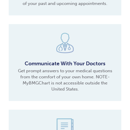
of your past and upcoming appointments.
Communicate With Your Doctors
Get prompt answers to your medical questions
from the comfort of your own home. NOTE-
MyBMGChart is not accessible outside the
United States.