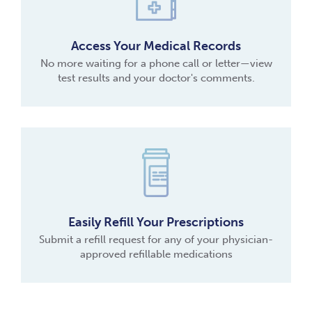
Access Your Medical Records
No more waiting for a phone call or letter—view
test results and your doctor's comments.
Easily Refill Your Prescriptions
Submit a refill request for any of your physician-
approved refillable medications