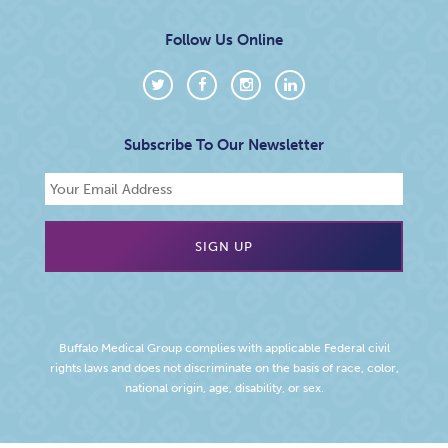
Follow Us Online
Subscribe To Our Newsletter
Buffalo Medical Group complies with applicable Federal civil
rights laws and does not discriminate on the basis of race, color,
national origin, age, disability, or sex.