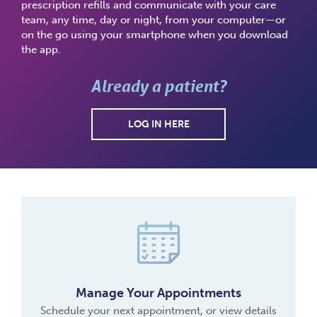
prescription refills and communicate with your care
team, any time, day or night, from your computer—or
on the go using your smartphone when you download
the app.
Already a patient?
LOG IN HERE
Manage Your Appointments
Schedule your next appointment, or view details