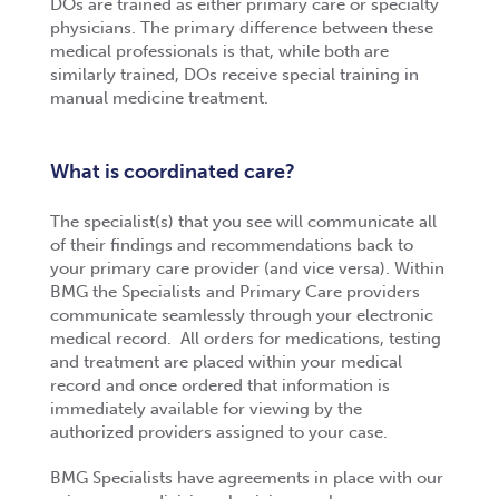
DOs are trained as either primary care or specialty
physicians. The primary difference between these
medical professionals is that, while both are
similarly trained, DOs receive special training in
manual medicine treatment.
What is coordinated care?
The specialist(s) that you see will communicate all
of their findings and recommendations back to
your primary care provider (and vice versa). Within
BMG the Specialists and Primary Care providers
communicate seamlessly through your electronic
medical record. All orders for medications, testing
and treatment are placed within your medical
record and once ordered that information is
immediately available for viewing by the
authorized providers assigned to your case.
BMG Specialists have agreements in place with our