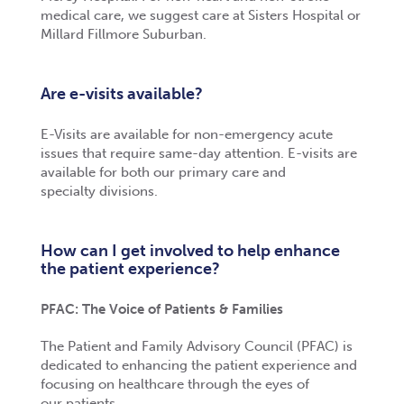
medical care, we suggest care at Sisters Hospital or
Millard Fillmore Suburban.
Are e-visits available?
E-Visits are available for non-emergency acute
issues that require same-day attention. E-visits are
available for both our primary care and
specialty
divisions.
How can I get involved to help enhance
the patient experience?
PFAC: The Voice of Patients & Families
The Patient and Family Advisory Council (PFAC) is
dedicated to enhancing the patient experience and
focusing on healthcare through the eyes of
our patients.