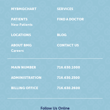
MYBMGCHART
SERVICES
PATIENTS
FIND A DOCTOR
New Patients
LOCATIONS
BLOG
ABOUT BMG
CONTACT US
Careers
MAIN NUMBER
716.630.1000
ADMINISTRATION
716.630.2500
BILLING OFFICE
716.630.2600
Follow Us Online