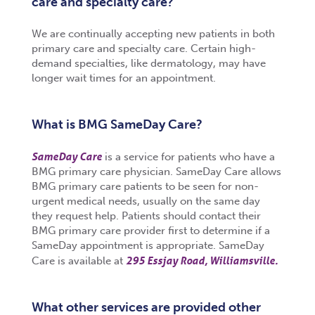
care and specialty care?
We are continually accepting new patients in both
primary care and specialty care. Certain high-
demand specialties, like dermatology, may have
longer wait times for an appointment.
What is BMG SameDay Care?
SameDay Care
is a service for patients who have a
BMG primary care physician. SameDay Care allows
BMG primary care patients to be seen for non-
urgent medical needs, usually on the same day
they request help. Patients should contact their
BMG primary care provider first to determine if a
SameDay appointment is appropriate. SameDay
295 Essjay Road, Williamsville.
Care is available at
What other services are provided other