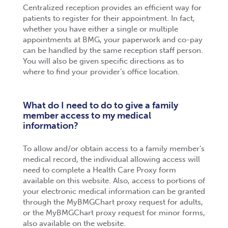
Centralized reception provides an efficient way for
patients to register for their appointment. In fact,
whether you have either a single or multiple
appointments at BMG, your paperwork and co-pay
can be handled by the same reception staff person.
You will also be given specific directions as to
where to find your provider’s office location.
What do I need to do to give a family
member access to my medical
information?
To allow and/or obtain access to a family member’s
medical record, the individual allowing access will
need to complete a Health Care Proxy form
available on this website. Also, access to portions of
your electronic medical information can be granted
through the MyBMGChart proxy request for adults,
or the MyBMGChart proxy request for minor forms,
also available on the website.