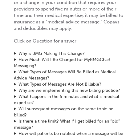
or a change in your condition that requires your
providers to spend five minutes or more of their
time and their medical expertise, it may be billed to
insurance as a “medical advice message.” Copays
and deductibles may apply.
Click on Question for answer
Why is BMG Making This Change?
How Much Will I Be Charged for MyBMGChart
Messaging?
What Types of Messages Will Be Billed as Medical
Advice Messages?
What Types of Messages Are Not Billable?
Why are we implementing this new billing practice?
What happens in the 5 minutes and what is medical
expertise?
Will subsequent messages on the same topic be
billed?
Is there a time limit? What if I get billed for an “old”
message?
How will patients be notified when a message will be