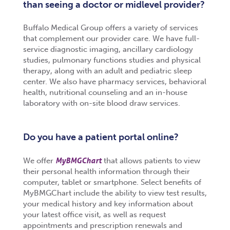
than seeing a doctor or midlevel provider?
Buffalo Medical Group offers a variety of services
that complement our provider care. We have full-
service diagnostic imaging, ancillary cardiology
studies, pulmonary functions studies and physical
therapy, along with an adult and pediatric sleep
center. We also have pharmacy services, behavioral
health, nutritional counseling and an in-house
laboratory with on-site blood draw services.
Do you have a patient portal online?
MyBMGChart
We offer
that allows patients to view
their personal health information through their
computer, tablet or smartphone. Select benefits of
MyBMGChart include the ability to view test results,
your medical history and key information about
your latest office visit, as well as request
appointments and prescription renewals and