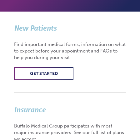
New Patients
Find important medical forms, information on what
to expect before your appointment and FAQs to
help you during your visit.
GET STARTED
Insurance
Buffalo Medical Group participates with most
major insurance providers. See our full list of plans
we accept