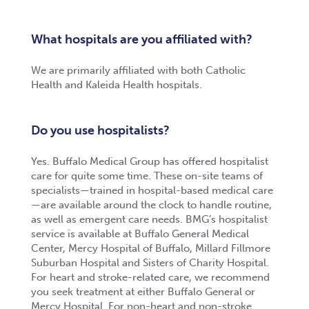
What hospitals are you affiliated with?
We are primarily affiliated with both Catholic
Health and Kaleida Health hospitals.
Do you use hospitalists?
Yes. Buffalo Medical Group has offered hospitalist
care for quite some time. These on-site teams of
specialists—trained in hospital-based medical care
—are available around the clock to handle routine,
as well as emergent care needs. BMG’s hospitalist
service is available at Buffalo General Medical
Center, Mercy Hospital of Buffalo, Millard Fillmore
Suburban Hospital and Sisters of Charity Hospital.
For heart and stroke-related care, we recommend
you seek treatment at either Buffalo General or
Mercy Hospital. For non-heart and non-stroke