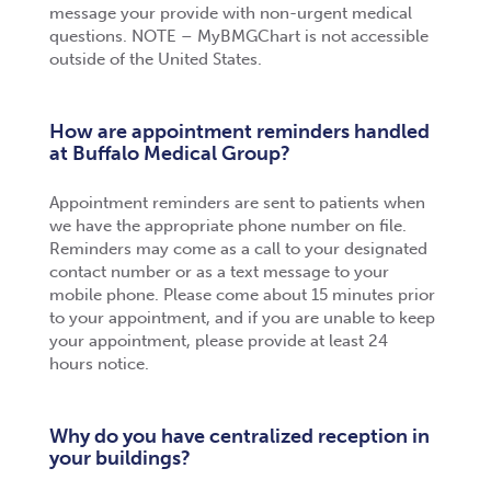
message your provide with non-urgent medical
questions. NOTE – MyBMGChart is not accessible
outside of the United States.
How are appointment reminders handled
at Buffalo Medical Group?
Appointment reminders are sent to patients when
we have the appropriate phone number on file.
Reminders may come as a call to your designated
contact number or as a text message to your
mobile phone. Please come about 15 minutes prior
to your appointment, and if you are unable to keep
your appointment, please provide at least 24
hours notice.
Why do you have centralized reception in
your buildings?