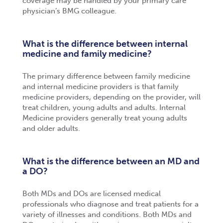
coverage may be handled by your primary care
physician’s BMG colleague.
What is the difference between internal
medicine and family medicine?
The primary difference between family medicine
and internal medicine providers is that family
medicine providers, depending on the provider, will
treat children, young adults and adults. Internal
Medicine providers generally treat young adults
and older adults.
What is the difference between an MD and
a DO?
Both MDs and DOs are licensed medical
professionals who diagnose and treat patients for a
variety of illnesses and conditions. Both MDs and