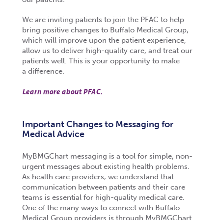
We are inviting patients to join the PFAC to help
bring positive changes to Buffalo Medical Group,
which will improve upon the patient experience,
allow us to deliver high-quality care, and treat our
patients well. This is your opportunity to make
a difference.
Learn more about PFAC.
Important Changes to Messaging for
Medical Advice
MyBMGChart messaging is a tool for simple, non-
urgent messages about existing health problems.
As health care providers, we understand that
communication between patients and their care
teams is essential for high-quality medical care.
One of the many ways to connect with Buffalo
Medical Group providers is through MyBMGChart