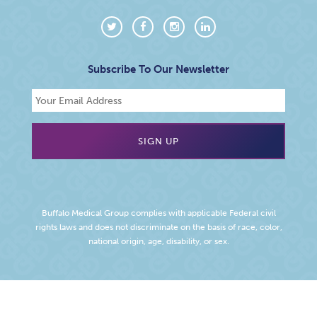
Subscribe To Our Newsletter
Buffalo Medical Group complies with applicable Federal civil
rights laws and does not discriminate on the basis of race, color,
national origin, age, disability, or sex.