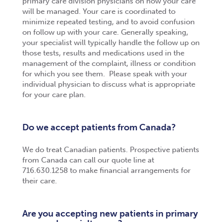
primary care division physicians on how your care
will be managed. Your care is coordinated to
minimize repeated testing, and to avoid confusion
on follow up with your care. Generally speaking,
your specialist will typically handle the follow up on
those tests, results and medications used in the
management of the complaint, illness or condition
for which you see them. Please speak with your
individual physician to discuss what is appropriate
for your care plan.
Do we accept patients from Canada?
We do treat Canadian patients. Prospective patients
from Canada can call our quote line at
716.630.1258 to make financial arrangements for
their care.
Are you accepting new patients in primary