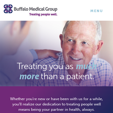
×
TOGGLE
MENU
NAVIGATI
much
Treating you
as
more
than a patient.
Whether you’re new or have been with us for a while,
you’ll realize our dedication to treating people well
means being your partner in health, always.