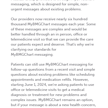
messaging, which is designed for simple, non-
urgent messages about existing problems.
Our providers now receive nearly six hundred
thousand MyBMGChart messages each year. Some
of these messages are complex and would be
better handled through an in person, office or
telemedicine visit so that we can provide the care
our patients expect and deserve. That’s why we’re
clarifying our standards for
MyBMGChart messaging.
Patients can still use MyBMGChart messaging for
follow-up questions from a recent visit and simple
questions about existing problems like scheduling
appointments and medication refills. However,
starting June 1, 2024, we’re asking patients to use
office or telemedicine visits to get a medical
diagnosis or treatment for new problems and
complex issues. MyBMGChart remains an option,
but if your message is about a new health concern,