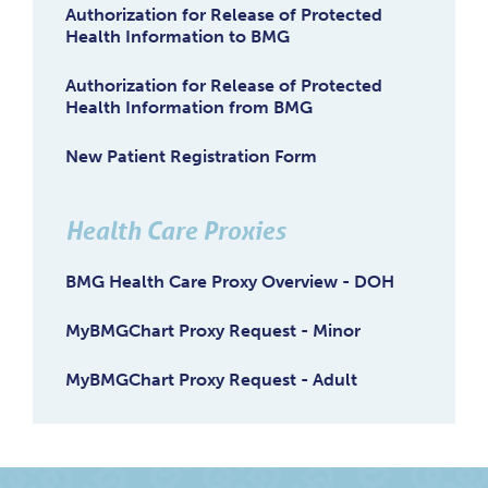
Authorization for Release of Protected
Health Information to BMG
Authorization for Release of Protected
Health Information from BMG
New Patient Registration Form
Health Care Proxies
BMG Health Care Proxy Overview - DOH
MyBMGChart Proxy Request - Minor
MyBMGChart Proxy Request - Adult