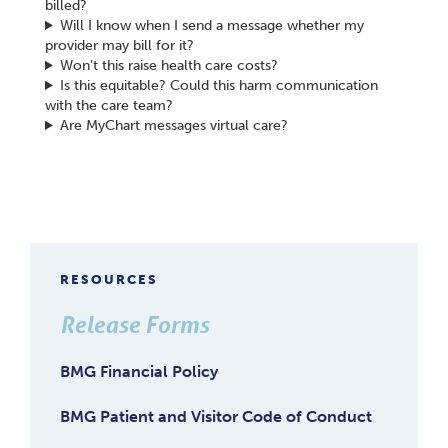
billed?
Will I know when I send a message whether my
provider may bill for it?
Won’t this raise health care costs?
Is this equitable? Could this harm communication
with the care team?
Are MyChart messages virtual care?
RESOURCES
Release Forms
BMG Financial Policy
BMG Patient and Visitor Code of Conduct