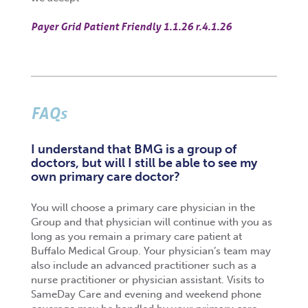
Payer Grid Patient Friendly 1.1.26 r.4.1.26
FAQs
I understand that BMG is a group of
doctors, but will I still be able to see my
own primary care doctor?
You will choose a primary care physician in the
Group and that physician will continue with you as
long as you remain a primary care patient at
Buffalo Medical Group. Your physician’s team may
also include an advanced practitioner such as a
nurse practitioner or physician assistant. Visits to
SameDay Care and evening and weekend phone