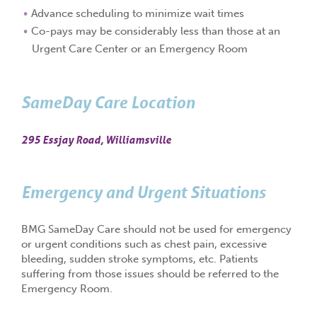
Advance scheduling to minimize wait times
Co-pays may be considerably less than those at an
Urgent Care Center or an Emergency Room
SameDay Care Location
295 Essjay Road, Williamsville
Emergency and Urgent Situations
BMG SameDay Care should not be used for emergency
or urgent conditions such as chest pain, excessive
bleeding, sudden stroke symptoms, etc. Patients
suffering from those issues should be referred to the
Emergency Room.