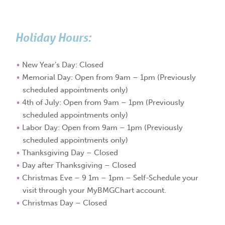
Holiday Hours:
New Year’s Day: Closed
Memorial Day: Open from 9am – 1pm (Previously
scheduled appointments only)
4th of July: Open from 9am – 1pm (Previously
scheduled appointments only)
Labor Day: Open from 9am – 1pm (Previously
scheduled appointments only)
Thanksgiving Day – Closed
Day after Thanksgiving – Closed
Christmas Eve – 9 1m – 1pm – Self-Schedule your
visit through your MyBMGChart account.
Christmas Day – Closed