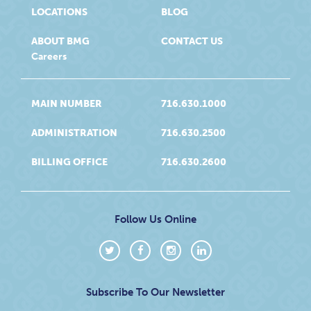
LOCATIONS
BLOG
ABOUT BMG
CONTACT US
Careers
MAIN NUMBER
716.630.1000
ADMINISTRATION
716.630.2500
BILLING OFFICE
716.630.2600
Follow Us Online
Subscribe To Our Newsletter