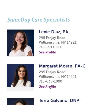
SameDay Care Specialists
Lexie Diaz, PA
295 Essjay Road
Williamsville, NY 14221
716.630.1000
See Profile
Margaret Moran, PA-C
295 Essjay Road
Williamsville, NY 14221
716-630-1000
See Profile
Terra Galvano, DNP