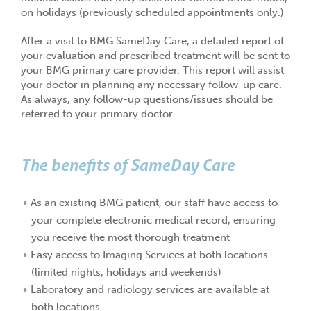
on holidays (previously scheduled appointments only.)
After a visit to BMG SameDay Care, a detailed report of
your evaluation and prescribed treatment will be sent to
your BMG primary care provider. This report will assist
your doctor in planning any necessary follow-up care.
As always, any follow-up questions/issues should be
referred to your primary doctor.
The benefits of SameDay Care
As an existing BMG patient, our staff have access to
your complete electronic medical record, ensuring
you receive the most thorough treatment
Easy access to Imaging Services at both locations
(limited nights, holidays and weekends)
Laboratory and radiology services are available at
both locations