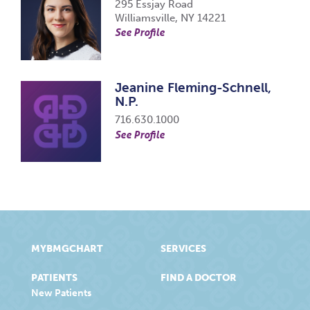
295 Essjay Road
Williamsville, NY 14221
See Profile
Jeanine Fleming-Schnell,
N.P.
716.630.1000
See Profile
MYBMGCHART
SERVICES
PATIENTS
FIND A DOCTOR
New Patients