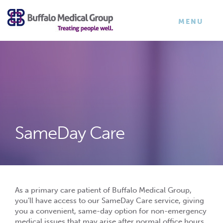
×
TOGGLE
MENU
NAVIGATI
SameDay Care
As a primary care patient of Buffalo Medical Group,
you’ll have access to our SameDay Care service, giving
you a convenient, same-day option for non-emergency
medical issues that may arise after normal office hours,