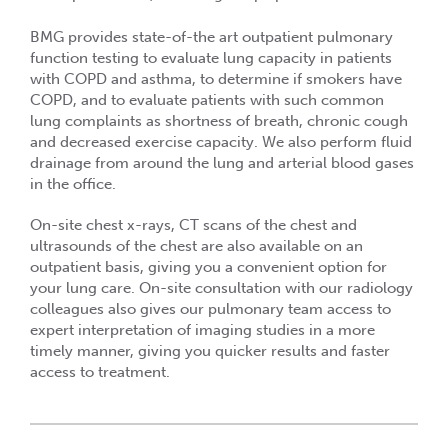
BMG provides state-of-the art outpatient pulmonary
function testing to evaluate lung capacity in patients
with COPD and asthma, to determine if smokers have
COPD, and to evaluate patients with such common
lung complaints as shortness of breath, chronic cough
and decreased exercise capacity. We also perform fluid
drainage from around the lung and arterial blood gases
in the office.
On-site chest x-rays, CT scans of the chest and
ultrasounds of the chest are also available on an
outpatient basis, giving you a convenient option for
your lung care. On-site consultation with our radiology
colleagues also gives our pulmonary team access to
expert interpretation of imaging studies in a more
timely manner, giving you quicker results and faster
access to treatment.