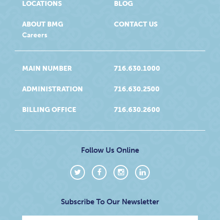
LOCATIONS
BLOG
ABOUT BMG
CONTACT US
Careers
MAIN NUMBER
716.630.1000
ADMINISTRATION
716.630.2500
BILLING OFFICE
716.630.2600
Follow Us Online
Subscribe To Our Newsletter