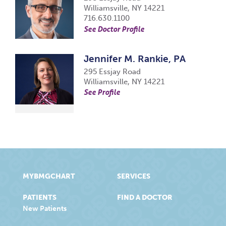
Williamsville, NY 14221
716.630.1100
See Doctor Profile
Jennifer M. Rankie, PA
295 Essjay Road
Williamsville, NY 14221
See Profile
MYBMGCHART
SERVICES
PATIENTS
FIND A DOCTOR
New Patients