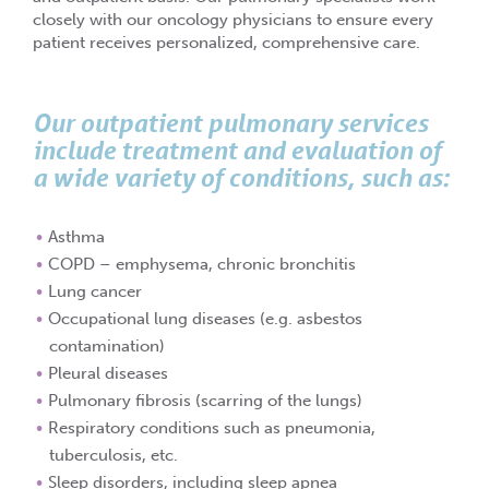
closely with our oncology physicians to ensure every
patient receives personalized, comprehensive care.
Our outpatient pulmonary services
include treatment and evaluation of
a wide variety of conditions, such as:
Asthma
COPD – emphysema, chronic bronchitis
Lung cancer
Occupational lung diseases (e.g. asbestos
contamination)
Pleural diseases
Pulmonary fibrosis (scarring of the lungs)
Respiratory conditions such as pneumonia,
tuberculosis, etc.
Sleep disorders, including sleep apnea