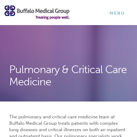
×
TOGGLE
MENU
NAVIGATI
Pulmonary & Critical Care
Medicine
The pulmonary and critical care medicine team at
Buffalo Medical Group treats patients with complex
lung diseases and critical illnesses on both an inpatient
and outpatient basis. Our pulmonary specialists work