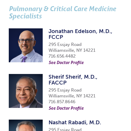
Pulmonary & Critical Care Medicine
Specialists
Jonathan Edelson, M.D.,
FCCP
295 Essjay Road
Williamsville, NY 14221
716.656.4482
See Doctor Profile
Sherif Sherif, M.D.,
FACCP
295 Essjay Road
Williamsville, NY 14221
716.857.8646
See Doctor Profile
Nashat Rabadi, M.D.
295 Essjay Road