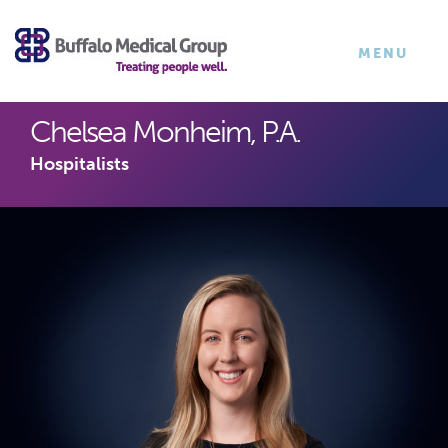
×
TOGGLE
MENU
NAVIGATI
Chelsea Monheim, P.A.
Hospitalists