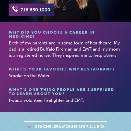
716.630.1000
WHY DID YOU CHOOSE A CAREER IN
MEDICINE?
Both of my parents are in some form of healthcare. My
dad is a retired Buffalo Fireman and EMT and my mom
is a registered nurse. They inspired me to help others.
WHAT'S YOUR FAVORITE WNY RESTAURANT?
Smoke on the Water
WHAT'S ONE THING PEOPLE ARE SURPRISED
TO LEARN ABOUT YOU?
I was a volunteer firefighter and EMT.
SEE
CHELSEA MONHEIM'S FULL BIO