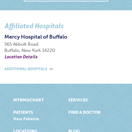
Affiliated Hospitals
Mercy Hospital of Buffalo
565 Abbott Road
Buffalo, New York 14220
Location Details
ADDITIONAL HOSPITALS
MYBMGCHART
SERVICES
PATIENTS
FIND A DOCTOR
New Patients
LOCATIONS
BLOG