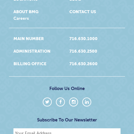
ABOUT BMG
CONTACT US
Careers
MAIN NUMBER
716.630.1000
ADMINISTRATION
716.630.2500
BILLING OFFICE
716.630.2600
Follow Us Online
Subscribe To Our Newsletter