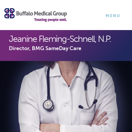
×
TOGGLE
MENU
NAVIGATI
Jeanine Fleming-Schnell, N.P.
Director, BMG SameDay Care