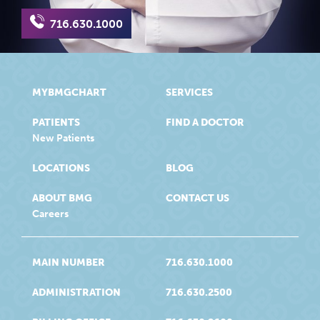
716.630.1000
MYBMGCHART
SERVICES
PATIENTS
FIND A DOCTOR
New Patients
LOCATIONS
BLOG
ABOUT BMG
CONTACT US
Careers
MAIN NUMBER
716.630.1000
ADMINISTRATION
716.630.2500