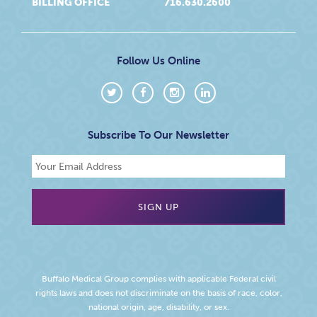
BILLING OFFICE
716.630.2600
Follow Us Online
Subscribe To Our Newsletter
Buffalo Medical Group complies with applicable Federal civil
rights laws and does not discriminate on the basis of race, color,
national origin, age, disability, or sex.