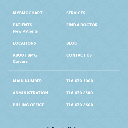
MYBMGCHART
SERVICES
PATIENTS
FIND A DOCTOR
New Patients
LOCATIONS
BLOG
ABOUT BMG
CONTACT US
Careers
MAIN NUMBER
716.630.1000
ADMINISTRATION
716.630.2500
BILLING OFFICE
716.630.2600