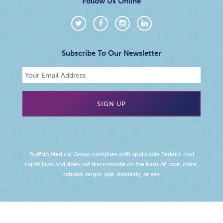
Follow Us Online
Subscribe To Our Newsletter
Buffalo Medical Group complies with applicable Federal civil
rights laws and does not discriminate on the basis of race, color,
national origin, age, disability, or sex.