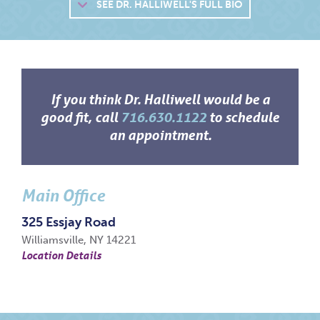
SEE
DR. HALLIWELL'S FULL BIO
If you think Dr. Halliwell would be a
good fit, call
716.630.1122
to schedule
an appointment.
Main Office
325 Essjay Road
Williamsville, NY 14221
Location Details