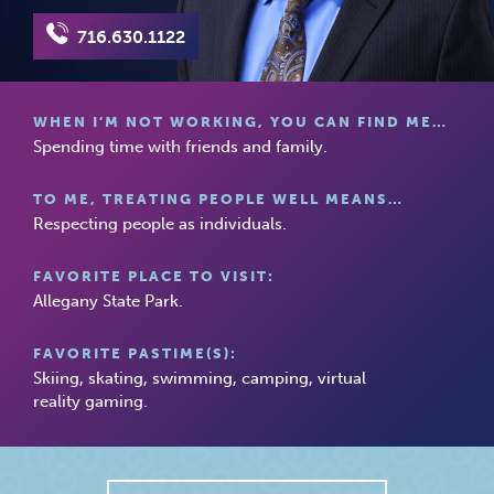
716.630.1122
WHEN I’M NOT WORKING, YOU CAN FIND ME…
Spending time with friends and family.
TO ME, TREATING PEOPLE WELL MEANS…
Respecting people as individuals.
FAVORITE PLACE TO VISIT:
Allegany State Park.
FAVORITE PASTIME(S):
Skiing, skating, swimming, camping, virtual
reality gaming.