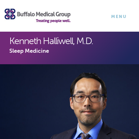
×
TOGGLE
MENU
NAVIGATI
Kenneth Halliwell, M.D.
Sleep Medicine