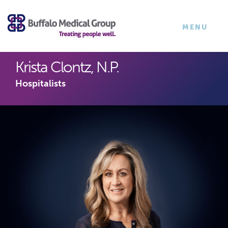
×
TOGGLE
MENU
NAVIGATI
Krista Clontz, N.P.
Hospitalists