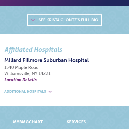
SEE
KRISTA CLONTZ'S FULL BIO
Affiliated Hospitals
Millard Fillmore Suburban Hospital
1540 Maple Road
Williamsville, NY 14221
Location Details
ADDITIONAL HOSPITALS
MYBMGCHART
SERVICES