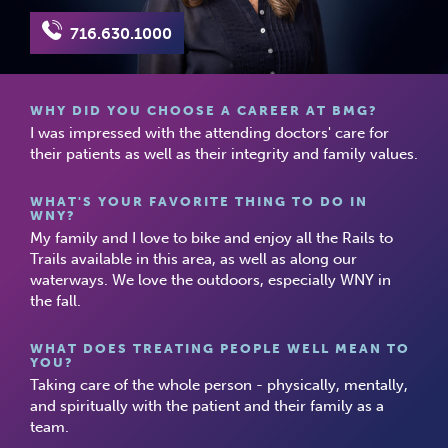
716.630.1000
WHY DID YOU CHOOSE A CAREER AT BMG?
I was impressed with the attending doctors' care for
their patients as well as their integrity and family values.
WHAT'S YOUR FAVORITE THING TO DO IN
WNY?
My family and I love to bike and enjoy all the Rails to
Trails available in this area, as well as along our
waterways. We love the outdoors, especially WNY in
the fall.
WHAT DOES TREATING PEOPLE WELL MEAN TO
YOU?
Taking care of the whole person - physically, mentally,
and spiritually with the patient and their family as a
team.