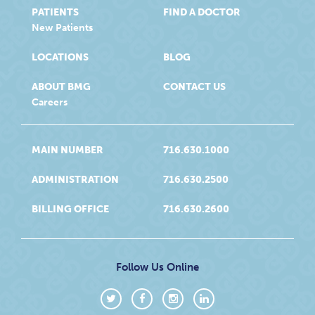
PATIENTS
FIND A DOCTOR
New Patients
LOCATIONS
BLOG
ABOUT BMG
CONTACT US
Careers
MAIN NUMBER
716.630.1000
ADMINISTRATION
716.630.2500
BILLING OFFICE
716.630.2600
Follow Us Online