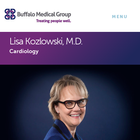
×
TOGGLE
MENU
NAVIGATI
Lisa Kozlowski, M.D.
Cardiology