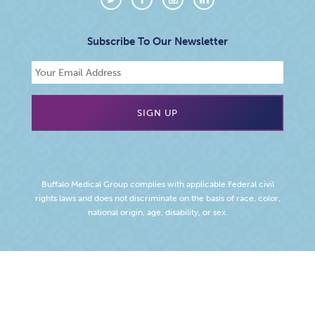
Subscribe To Our Newsletter
Buffalo Medical Group complies with applicable Federal civil
rights laws and does not discriminate on the basis of race, color,
national origin, age, disability, or sex.