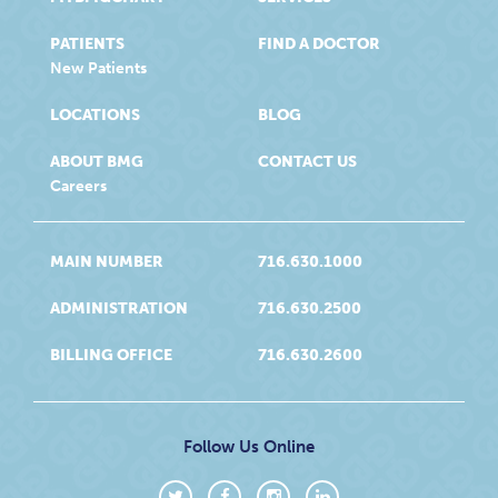
PATIENTS
FIND A DOCTOR
New Patients
LOCATIONS
BLOG
ABOUT BMG
CONTACT US
Careers
MAIN NUMBER
716.630.1000
ADMINISTRATION
716.630.2500
BILLING OFFICE
716.630.2600
Follow Us Online