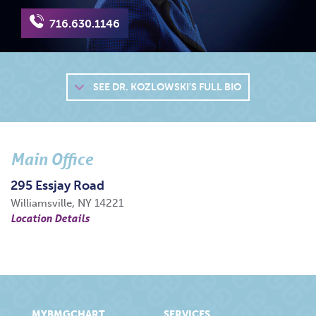
716.630.1146
SEE
DR. KOZLOWSKI'S FULL BIO
Main Office
295 Essjay Road
Williamsville, NY 14221
Location Details
MYBMGCHART
SERVICES