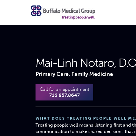
Mai-Linh Notaro, D.
Primary Care, Family Medicine
Call for an appointment
716.857.8647
WHAT DOES TREATING PEOPLE WELL ME
Treating people well means listening first and 
communication to make shared decisions that ref