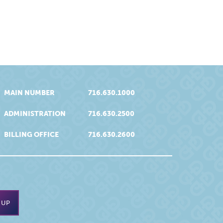
MAIN NUMBER
716.630.1000
ADMINISTRATION
716.630.2500
BILLING OFFICE
716.630.2600