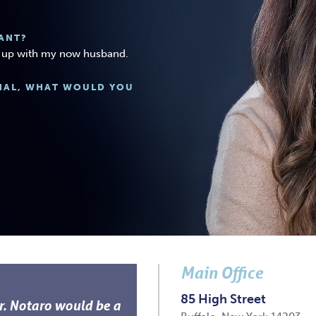
ANT?
et up with my now husband.
ONAL, WHAT WOULD YOU
Main Office
85 High Street
Dr. Notaro would be a