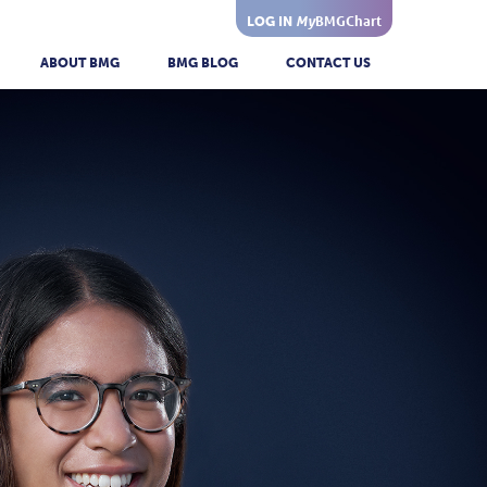
My
BMGChart
LOG IN
ABOUT BMG
BMG BLOG
CONTACT US