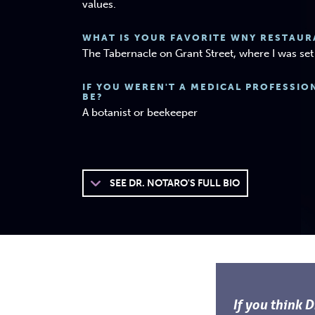
values.
WHAT IS YOUR FAVORITE WNY RESTAUR
The Tabernacle on Grant Street, where I was s
IF YOU WEREN'T A MEDICAL PROFESSI
BE?
A botanist or beekeeper
SEE
DR. NOTARO'S FULL BIO
If you think 