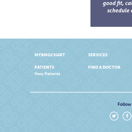
good fit, ca
schedule 
MYBMGCHART
SERVICES
PATIENTS
FIND A DOCTOR
New Patients
Follow