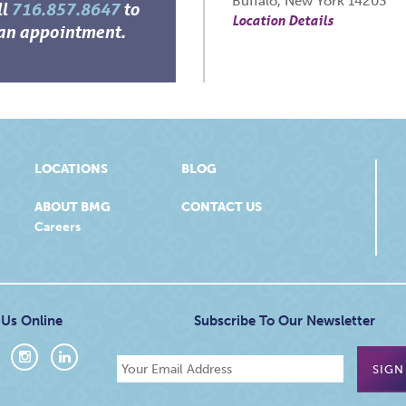
Buffalo, New York 14203
ll
716.857.8647
to
Location Details
an appointment.
LOCATIONS
BLOG
ABOUT BMG
CONTACT US
Careers
 Us Online
Subscribe To Our Newsletter