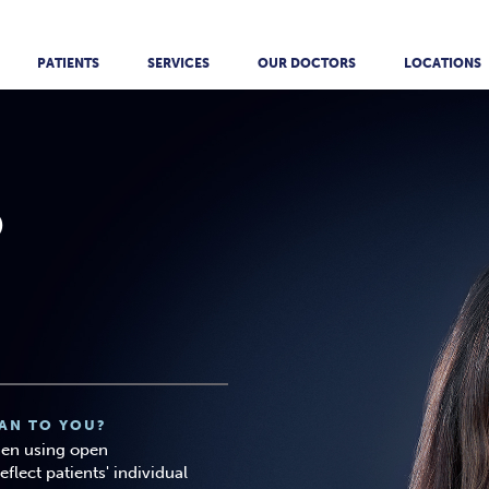
PATIENTS
SERVICES
OUR DOCTORS
LOCATIONS
O
AN TO YOU?
then using open
lect patients' individual