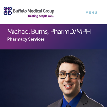
×
TOGGLE
MENU
NAVIGATI
Michael Burns, PharmD/MPH
Pharmacy Services