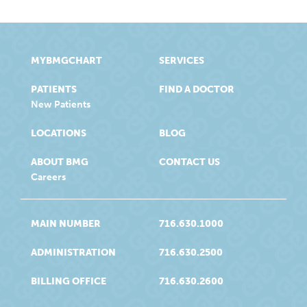
MYBMGCHART
SERVICES
PATIENTS
FIND A DOCTOR
New Patients
LOCATIONS
BLOG
ABOUT BMG
CONTACT US
Careers
MAIN NUMBER
716.630.1000
ADMINISTRATION
716.630.2500
BILLING OFFICE
716.630.2600