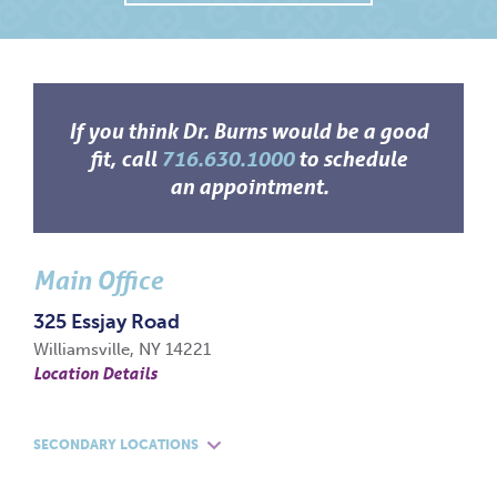
If you think Dr. Burns would be a good
fit, call
716.630.1000
to schedule
an appointment.
Main Office
325 Essjay Road
Williamsville, NY 14221
Location Details
SECONDARY LOCATIONS