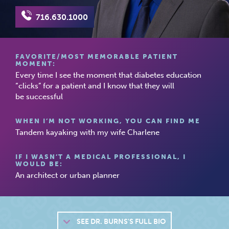
716.630.1000
FAVORITE/MOST MEMORABLE PATIENT
MOMENT:
Every time I see the moment that diabetes education
“clicks” for a patient and I know that they will
be successful
WHEN I’M NOT WORKING, YOU CAN FIND ME
Tandem kayaking with my wife Charlene
IF I WASN’T A MEDICAL PROFESSIONAL, I
WOULD BE:
An architect or urban planner
SEE
DR. BURNS'S FULL BIO