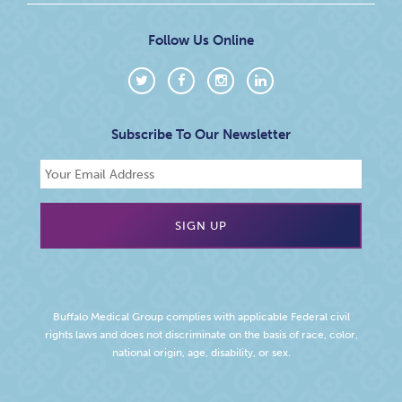
Follow Us Online
Subscribe To Our Newsletter
Buffalo Medical Group complies with applicable Federal civil
rights laws and does not discriminate on the basis of race, color,
national origin, age, disability, or sex.