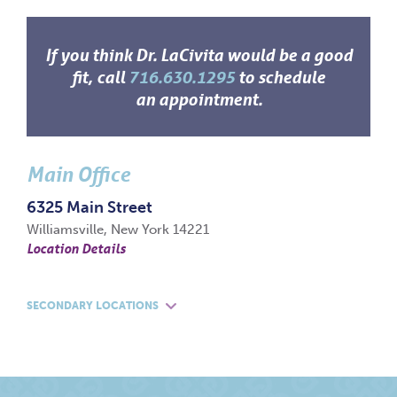
If you think Dr. LaCivita would be a good
fit, call
716.630.1295
to schedule
an appointment.
Main Office
6325 Main Street
Williamsville, New York 14221
Location Details
SECONDARY LOCATIONS