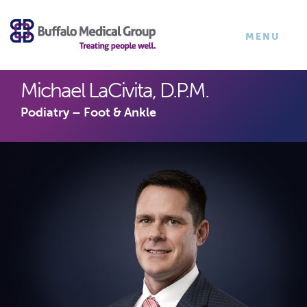
×
TOGGLE
MENU
NAVIGATI
Michael LaCivita, D.P.M.
Podiatry – Foot & Ankle