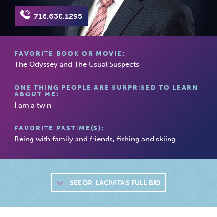
716.630.1295
FAVORITE BOOK OR MOVIE:
The Odyssey and The Usual Suspects
ONE THING PEOPLE ARE SURPRISED TO LEARN
ABOUT ME:
I am a twin
FAVORITE PASTIME(S):
Being with family and friends, fishing and skiing
SEE
DR. LACIVITA'S FULL BIO