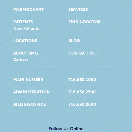
MYBMGCHART
SERVICES
PATIENTS
FIND A DOCTOR
New Patients
LOCATIONS
BLOG
ABOUT BMG
CONTACT US
Careers
MAIN NUMBER
716.630.1000
ADMINISTRATION
716.630.2500
BILLING OFFICE
716.630.2600
Follow Us Online