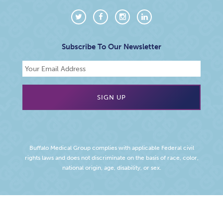
Subscribe To Our Newsletter
Buffalo Medical Group complies with applicable Federal civil
rights laws and does not discriminate on the basis of race, color,
national origin, age, disability, or sex.