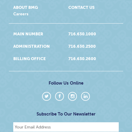
ABOUT BMG
CONTACT US
Careers
MAIN NUMBER
716.630.1000
ADMINISTRATION
716.630.2500
BILLING OFFICE
716.630.2600
Follow Us Online
Subscribe To Our Newsletter