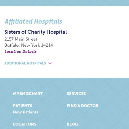
Affiliated Hospitals
Sisters of Charity Hospital
2157 Main Street
Buffalo, New York 14214
Location Details
ADDITIONAL HOSPITALS
MYBMGCHART
SERVICES
PATIENTS
FIND A DOCTOR
New Patients
LOCATIONS
BLOG