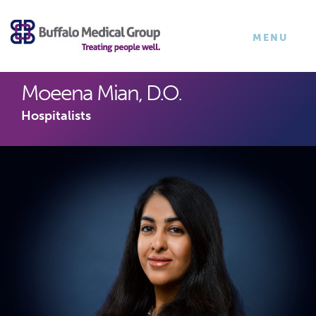
×
TOGGLE
MENU
NAVIGATI
Moeena Mian, D.O.
Hospitalists