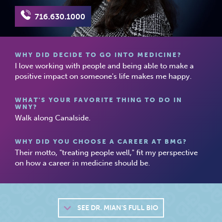
716.630.1000
WHY DID DECIDE TO GO INTO MEDICINE?
I love working with people and being able to make a
positive impact on someone's life makes me happy.
WHAT'S YOUR FAVORITE THING TO DO IN
WNY?
Walk along Canalside.
WHY DID YOU CHOOSE A CAREER AT BMG?
Their motto, "treating people well," fit my perspective
on how a career in medicine should be.
SEE
DR. MIAN'S FULL BIO