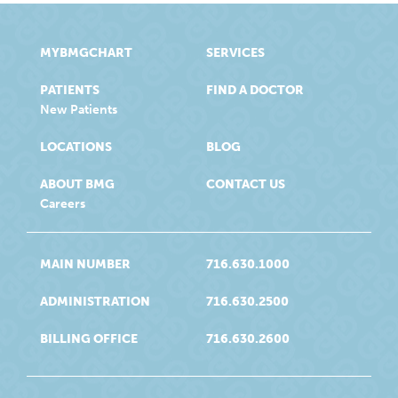
MYBMGCHART
SERVICES
PATIENTS
FIND A DOCTOR
New Patients
LOCATIONS
BLOG
ABOUT BMG
CONTACT US
Careers
MAIN NUMBER
716.630.1000
ADMINISTRATION
716.630.2500
BILLING OFFICE
716.630.2600