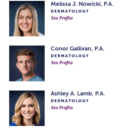
Melissa J. Nowicki, P.A.
DERMATOLOGY
See Profile
Conor Gallivan, P.A.
DERMATOLOGY
See Profile
Ashley A. Lamb, P.A.
DERMATOLOGY
See Profile