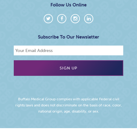
Follow Us Online
Subscribe To Our Newsletter
Buffalo Medical Group complies with applicable Federal civil
rights laws and does not discriminate on the basis of race, color,
national origin, age, disability, or sex.