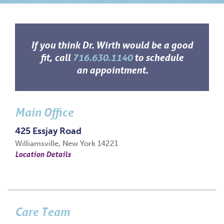
If you think Dr. Wirth would be a good
fit, call
716.630.1140
to schedule
an appointment.
Main Office
425 Essjay Road
Williamsville, New York 14221
Location Details
Care Team