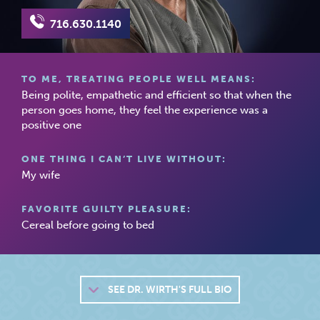
716.630.1140
TO ME, TREATING PEOPLE WELL MEANS:
Being polite, empathetic and efficient so that when the
person goes home, they feel the experience was a
positive one
ONE THING I CAN’T LIVE WITHOUT:
My wife
FAVORITE GUILTY PLEASURE:
Cereal before going to bed
SEE
DR. WIRTH'S FULL BIO