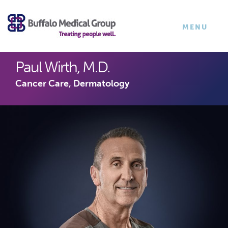
×
TOGGLE
MENU
NAVIGATI
Paul Wirth, M.D.
Cancer Care, Dermatology