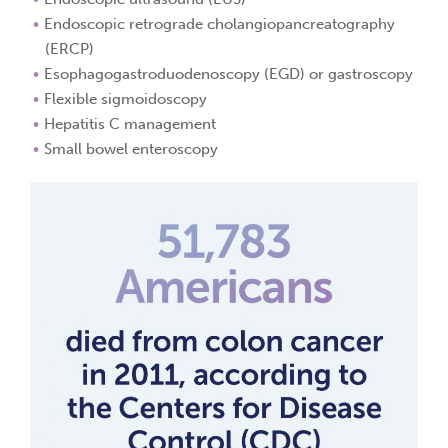
Endoscopic retrograde cholangiopancreatography
(ERCP)
Esophagogastroduodenoscopy (EGD) or gastroscopy
Flexible sigmoidoscopy
Hepatitis C management
Small bowel enteroscopy