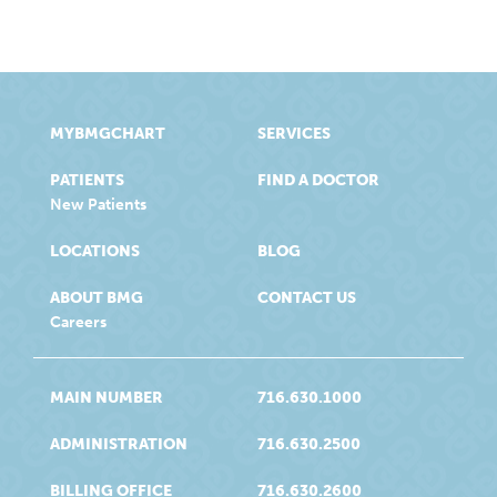
MYBMGCHART
SERVICES
PATIENTS
FIND A DOCTOR
New Patients
LOCATIONS
BLOG
ABOUT BMG
CONTACT US
Careers
MAIN NUMBER
716.630.1000
ADMINISTRATION
716.630.2500
BILLING OFFICE
716.630.2600