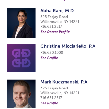
Abha Rani, M.D.
325 Essjay Road
Williamsville, NY 14221
716.631.2517
See Doctor Profile
Christine Micciariello, P.A.
716.630.1000
See Profile
Mark Kuczmanski, P.A.
325 Essjay Road
Williamsville, NY 14221
716.631.2517
See Profile