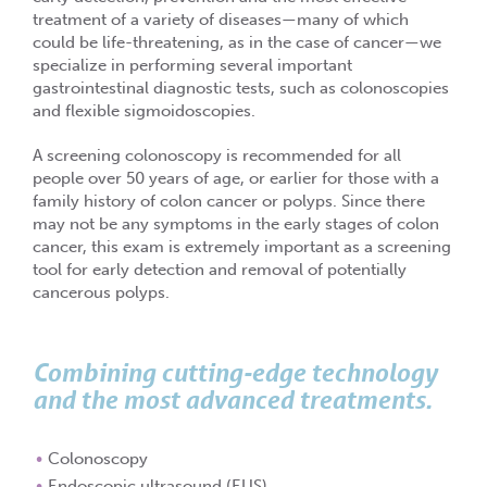
treatment of a variety of diseases—many of which
could be life-threatening, as in the case of cancer—we
specialize in performing several important
gastrointestinal diagnostic tests, such as colonoscopies
and flexible sigmoidoscopies.
A screening colonoscopy is recommended for all
people over 50 years of age, or earlier for those with a
family history of colon cancer or polyps. Since there
may not be any symptoms in the early stages of colon
cancer, this exam is extremely important as a screening
tool for early detection and removal of potentially
cancerous polyps.
Combining cutting-edge technology
and the most advanced treatments.
Colonoscopy
Endoscopic ultrasound (EUS)