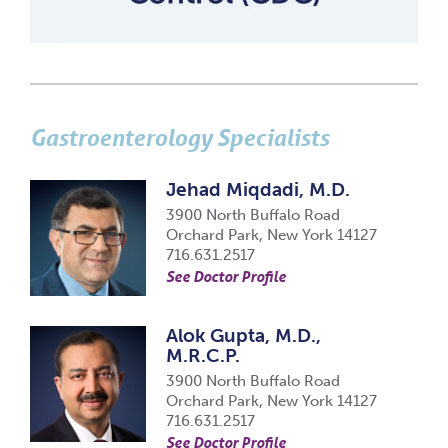
Gastroenterology Specialists
Jehad Miqdadi, M.D.
3900 North Buffalo Road
Orchard Park, New York 14127
716.631.2517
See Doctor Profile
Alok Gupta, M.D.,
M.R.C.P.
3900 North Buffalo Road
Orchard Park, New York 14127
716.631.2517
See Doctor Profile