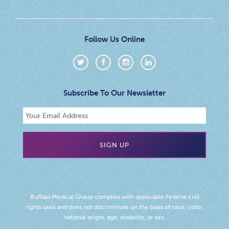
Follow Us Online
Subscribe To Our Newsletter
Buffalo Medical Group complies with applicable Federal civil
rights laws and does not discriminate on the basis of race, color,
national origin, age, disability, or sex.