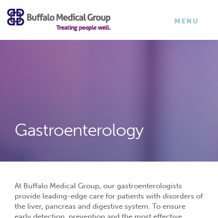
×
TOGGLE
MENU
NAVIGATI
Gastroenterology
At Buffalo Medical Group, our gastroenterologists
provide leading-edge care for patients with disorders of
the liver, pancreas and digestive system. To ensure
early detection, prevention and the most effective