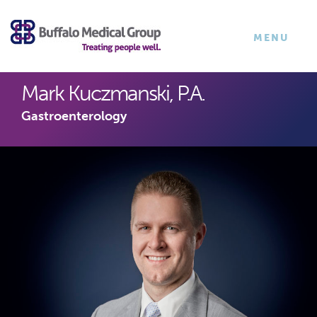
×
TOGGLE
MENU
NAVIGATI
Mark Kuczmanski, P.A.
Gastroenterology