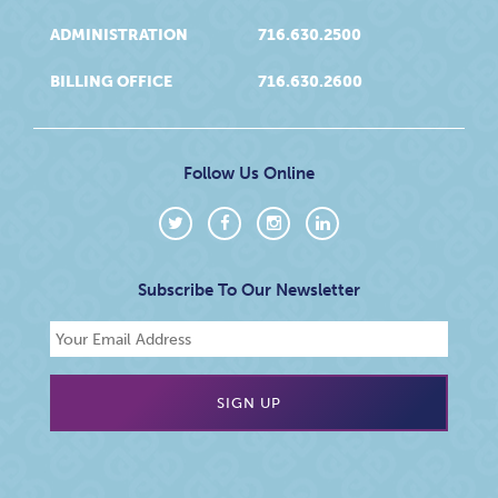
ADMINISTRATION
716.630.2500
BILLING OFFICE
716.630.2600
Follow Us Online
Subscribe To Our Newsletter