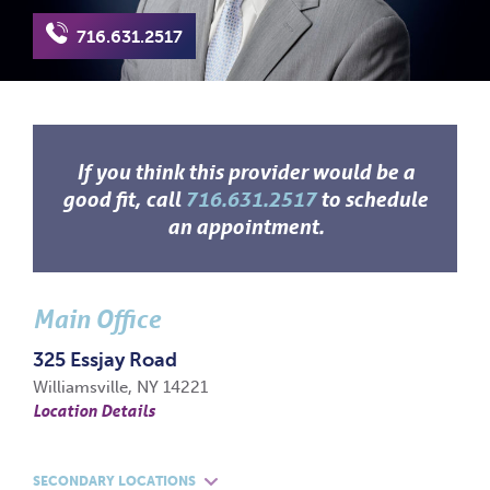
716.631.2517
If you think this provider would be a
good fit, call
716.631.2517
to schedule
an appointment.
Main Office
325 Essjay Road
Williamsville, NY 14221
Location Details
SECONDARY LOCATIONS