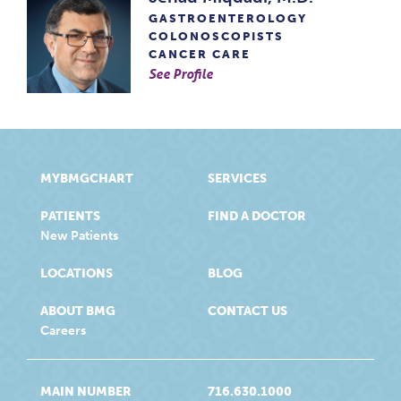
GASTROENTEROLOGY
COLONOSCOPISTS
CANCER CARE
See Profile
MYBMGCHART
SERVICES
PATIENTS
FIND A DOCTOR
New Patients
LOCATIONS
BLOG
ABOUT BMG
CONTACT US
Careers
MAIN NUMBER
716.630.1000