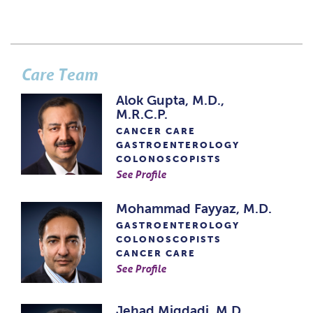
Care Team
Alok Gupta, M.D.,
M.R.C.P.
CANCER CARE
GASTROENTEROLOGY
COLONOSCOPISTS
See Profile
Mohammad Fayyaz, M.D.
GASTROENTEROLOGY
COLONOSCOPISTS
CANCER CARE
See Profile
Jehad Miqdadi, M.D.