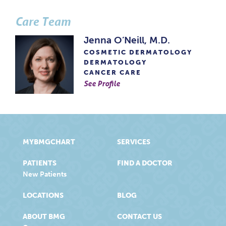
Care Team
Jenna O’Neill, M.D.
COSMETIC DERMATOLOGY
DERMATOLOGY
CANCER CARE
See Profile
MYBMGCHART
SERVICES
PATIENTS
FIND A DOCTOR
New Patients
LOCATIONS
BLOG
ABOUT BMG
CONTACT US