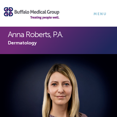
×
TOGGLE
MENU
NAVIGATI
Anna Roberts, P.A.
Dermatology