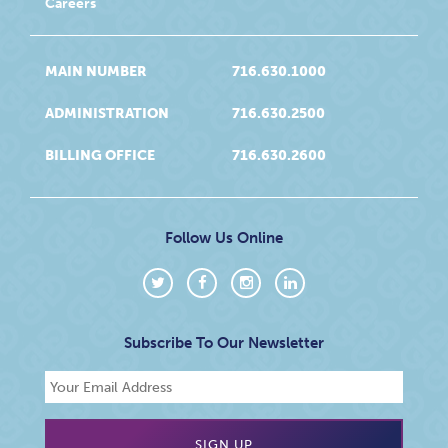
Careers
MAIN NUMBER
716.630.1000
ADMINISTRATION
716.630.2500
BILLING OFFICE
716.630.2600
Follow Us Online
Subscribe To Our Newsletter