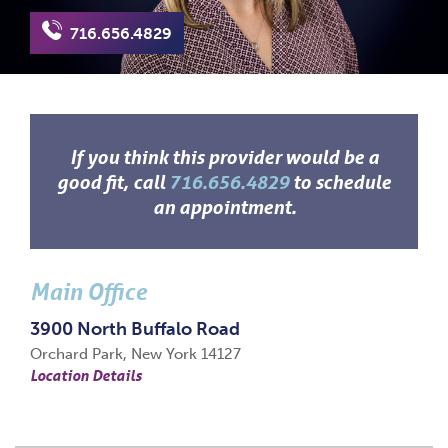
716.656.4829
If you think this provider would be a
good fit, call
716.656.4829
to schedule
an appointment.
Main Office
3900 North Buffalo Road
Orchard Park, New York 14127
Location Details