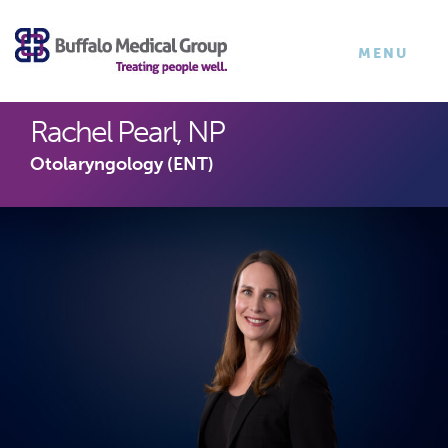
×
TOGGLE
MENU
NAVIGATI
Rachel Pearl, NP
Otolaryngology (ENT)