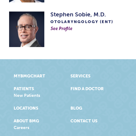
Stephen Sobie, M.D.
OTOLARYNGOLOGY (ENT)
See Profile
MYBMGCHART
SERVICES
PATIENTS
FIND A DOCTOR
New Patients
LOCATIONS
BLOG
ABOUT BMG
CONTACT US
Careers