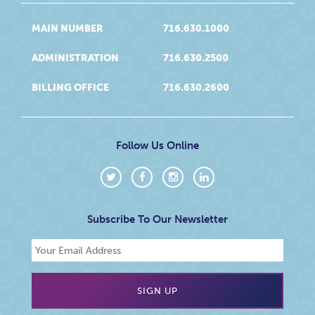
MAIN NUMBER
716.630.1000
ADMINISTRATION
716.630.2500
BILLING OFFICE
716.630.2600
Follow Us Online
Subscribe To Our Newsletter