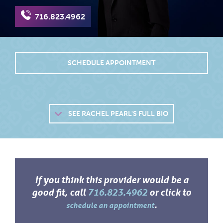
716.823.4962
SCHEDULE APPOINTMENT
SEE
RACHEL PEARL'S FULL BIO
If you think this provider would be a
good fit, call
716.823.4962
or click to
.
schedule an appointment