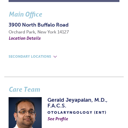
Main Office
3900 North Buffalo Road
Orchard Park, New York 14127
Location Details
SECONDARY LOCATIONS
Care Team
Gerald Jeyapalan, M.D.,
F.A.C.S.
OTOLARYNGOLOGY (ENT)
See Profile