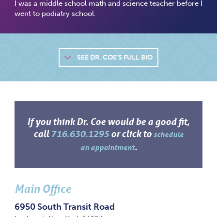
I was a middle school math and science teacher before I
went to podiatry school.
SEE
DR. COE'S FULL BIO
If you think Dr. Coe would be a good fit,
call
716.630.1295
or click to
schedule
.
an appointment
Main Office
6950 South Transit Road