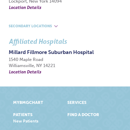
Lockport, New York 14094
Location Details
SECONDARY LOCATIONS
Affiliated Hospitals
Millard Fillmore Suburban Hospital
1540 Maple Road
Williamsville, NY 14221
Location Details
MYBMGCHART
SERVICES
PATIENTS
FIND A DOCTOR
New Patients