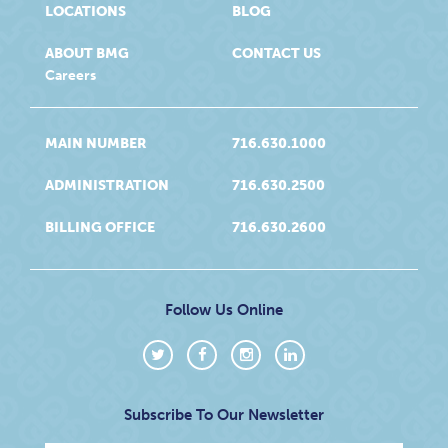
LOCATIONS
BLOG
ABOUT BMG
CONTACT US
Careers
MAIN NUMBER
716.630.1000
ADMINISTRATION
716.630.2500
BILLING OFFICE
716.630.2600
Follow Us Online
Subscribe To Our Newsletter