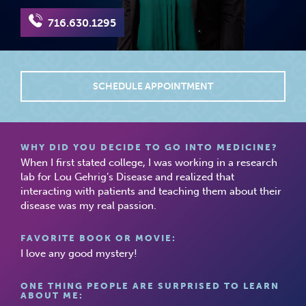
716.630.1295
SCHEDULE APPOINTMENT
WHY DID YOU DECIDE TO GO INTO MEDICINE?
When I first stated college, I was working in a research
lab for Lou Gehrig’s Disease and realized that
interacting with patients and teaching them about their
disease was my real passion.
FAVORITE BOOK OR MOVIE:
I love any good mystery!
ONE THING PEOPLE ARE SURPRISED TO LEARN
ABOUT ME: