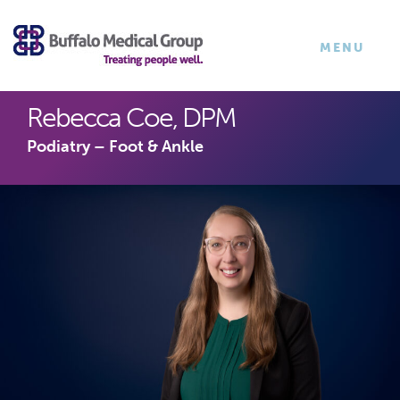
×
TOGGLE
MENU
NAVIGATI
Rebecca Coe, DPM
Podiatry – Foot & Ankle