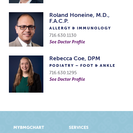
Roland Honeine, M.D.,
F.A.C.P.
ALLERGY & IMMUNOLOGY
716.630.1130
See Doctor Profile
Rebecca Coe, DPM
PODIATRY – FOOT & ANKLE
716.630.1295
See Doctor Profile
MYBMGCHART
SERVICES