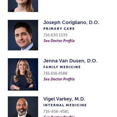
Joseph Corigliano, D.O.
PRIMARY CARE
716.630.1335
See Doctor Profile
Jenna Van Dusen, D.O.
FAMILY MEDICINE
716.656.4588
See Doctor Profile
Vigel Varkey, M.D.
INTERNAL MEDICINE
716-656-4581
See Doctor Profile