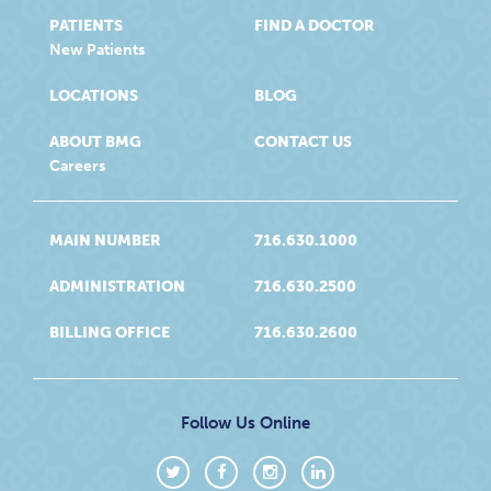
PATIENTS
FIND A DOCTOR
New Patients
LOCATIONS
BLOG
ABOUT BMG
CONTACT US
Careers
MAIN NUMBER
716.630.1000
ADMINISTRATION
716.630.2500
BILLING OFFICE
716.630.2600
Follow Us Online