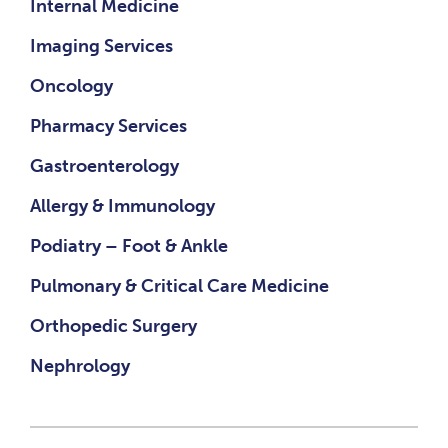
Internal Medicine
Imaging Services
Oncology
Pharmacy Services
Gastroenterology
Allergy & Immunology
Podiatry – Foot & Ankle
Pulmonary & Critical Care Medicine
Orthopedic Surgery
Nephrology