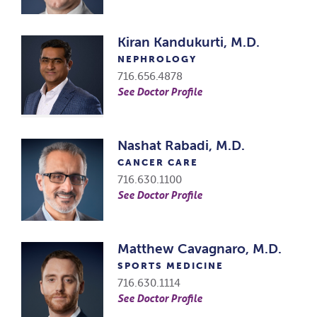
Kiran Kandukurti, M.D.
NEPHROLOGY
716.656.4878
See Doctor Profile
Nashat Rabadi, M.D.
CANCER CARE
716.630.1100
See Doctor Profile
Matthew Cavagnaro, M.D.
SPORTS MEDICINE
716.630.1114
See Doctor Profile