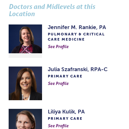
Doctors and Midlevels at this
Location
Jennifer M. Rankie, PA
PULMONARY & CRITICAL
CARE MEDICINE
See Profile
Julia Szafranski, RPA-C
PRIMARY CARE
See Profile
Liliya Kulik, PA
PRIMARY CARE
See Profile