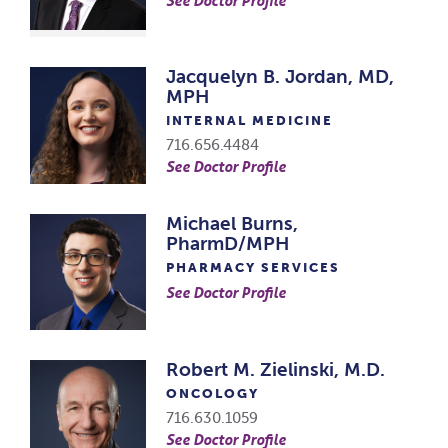
Jacquelyn B. Jordan, MD,
MPH
INTERNAL MEDICINE
716.656.4484
See Doctor Profile
Michael Burns,
PharmD/MPH
PHARMACY SERVICES
See Doctor Profile
Robert M. Zielinski, M.D.
ONCOLOGY
716.630.1059
See Doctor Profile