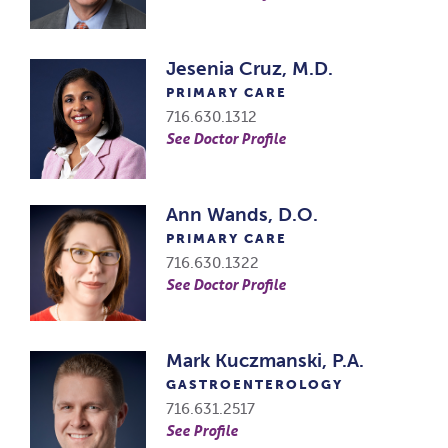
Jesenia Cruz, M.D.
PRIMARY CARE
716.630.1312
See Doctor Profile
Ann Wands, D.O.
PRIMARY CARE
716.630.1322
See Doctor Profile
Mark Kuczmanski, P.A.
GASTROENTEROLOGY
716.631.2517
See Profile