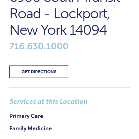
Road - Lockport,
New York 14094
716.630.1000
GET DIRECTIONS
Services at this Location
Primary Care
Family Medicine