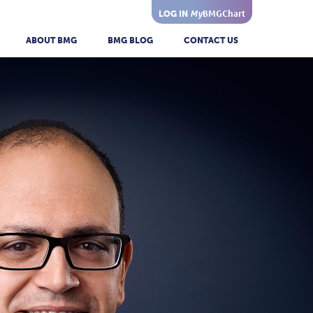
My
BMGChart
LOG IN
ABOUT BMG
BMG BLOG
CONTACT US