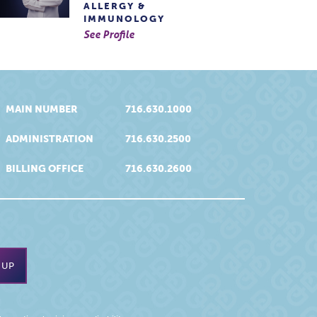
ALLERGY &
IMMUNOLOGY
See Profile
MAIN NUMBER
716.630.1000
ADMINISTRATION
716.630.2500
BILLING OFFICE
716.630.2600