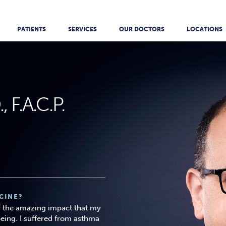
PATIENTS
SERVICES
OUR DOCTORS
LOCATIONS
 F.A.C.P.
CINE?
f the amazing impact that my
eing. I suffered from asthma