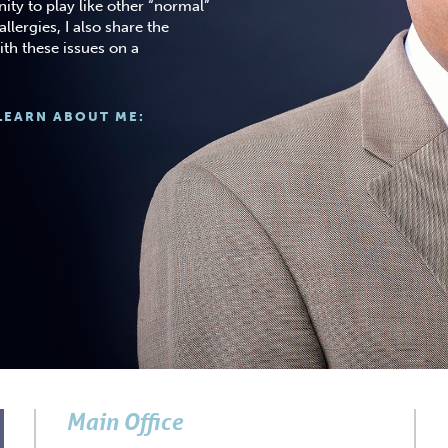
ity to play like other “normal”
llergies, I also share the
ith these issues on a
LEARN ABOUT ME:
Main Office