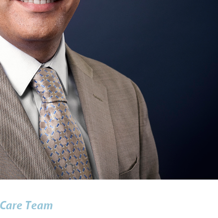
Care Team