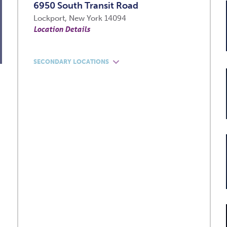
6950 South Transit Road
Lockport, New York 14094
Location Details
SECONDARY LOCATIONS