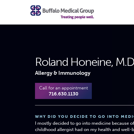
Roland Honeine, M.D.,
Allergy & Immunology
Call for an appointment
716.630.1130
WHY DID YOU DECIDE TO GO INTO MEDI
I mostly decided to go into medicine because o
childhood allergist had on my health and well-b