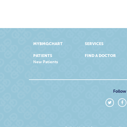
MYBMGCHART
SERVICES
PATIENTS
FIND A DOCTOR
New Patients
Follow