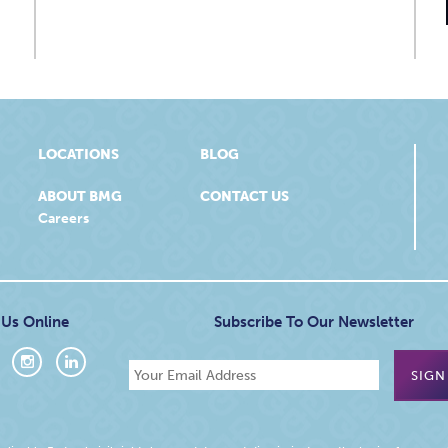
LOCATIONS
BLOG
ABOUT BMG
CONTACT US
Careers
 Us Online
Subscribe To Our Newsletter