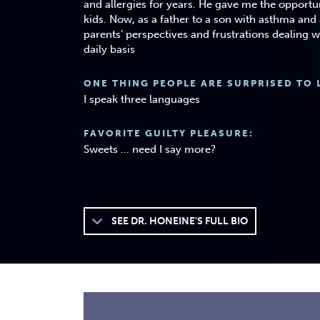
and allergies for years. He gave me the opportun
kids. Now, as a father to a son with asthma and a
parents’ perspectives and frustrations dealing w
daily basis
ONE THING PEOPLE ARE SURPRISED TO 
I speak three languages
FAVORITE GUILTY PLEASURE:
Sweets … need I say more?
SEE
DR. HONEINE'S FULL BIO