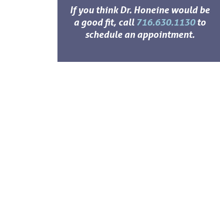
If you think Dr. Honeine would be
a good fit, call
716.630.1130
to
schedule an appointment.