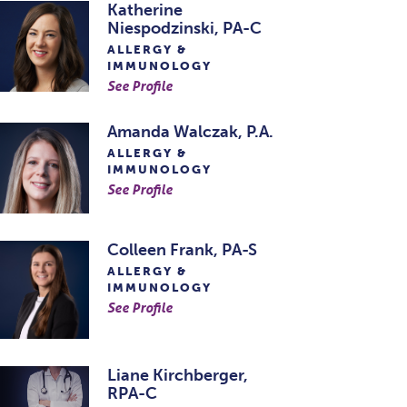
Katherine
Niespodzinski, PA-C
ALLERGY &
IMMUNOLOGY
See Profile
Amanda Walczak, P.A.
ALLERGY &
IMMUNOLOGY
See Profile
Colleen Frank, PA-S
ALLERGY &
IMMUNOLOGY
See Profile
Liane Kirchberger,
RPA-C