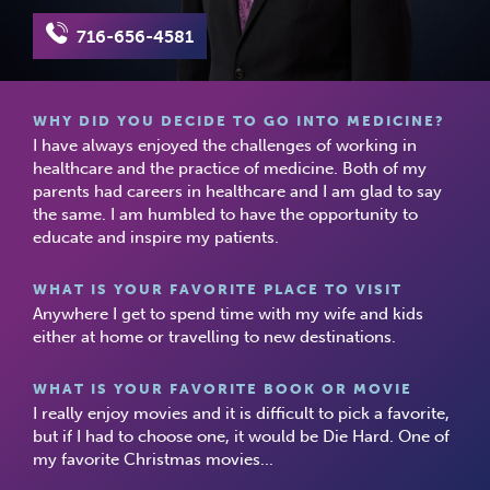
716-656-4581
WHY DID YOU DECIDE TO GO INTO MEDICINE?
I have always enjoyed the challenges of working in
healthcare and the practice of medicine. Both of my
parents had careers in healthcare and I am glad to say
the same. I am humbled to have the opportunity to
educate and inspire my patients.
WHAT IS YOUR FAVORITE PLACE TO VISIT
Anywhere I get to spend time with my wife and kids
either at home or travelling to new destinations.
WHAT IS YOUR FAVORITE BOOK OR MOVIE
I really enjoy movies and it is difficult to pick a favorite,
but if I had to choose one, it would be Die Hard. One of
my favorite Christmas movies...