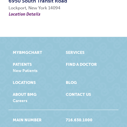
6950 South Transit Road
Lockport, New York 14094
Location Details
MYBMGCHART
SERVICES
PATIENTS
FIND A DOCTOR
New Patients
LOCATIONS
BLOG
ABOUT BMG
CONTACT US
Careers
MAIN NUMBER
716.630.1000