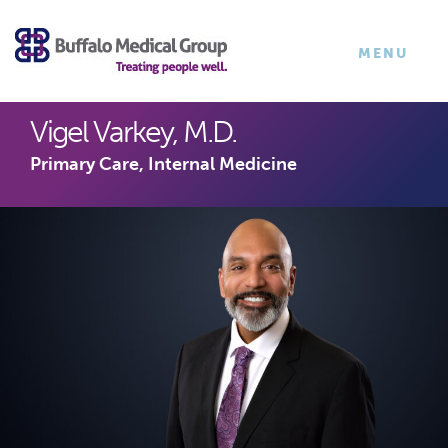
×
TOGGLE
MENU
NAVIGATI
Vigel Varkey, M.D.
Primary Care, Internal Medicine