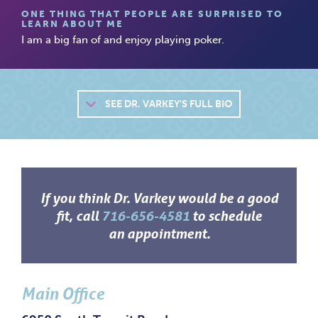
ONE THING THAT PEOPLE ARE SURPRISED TO
LEARN ABOUT ME
I am a big fan of and enjoy playing poker.
SEE
DR. VARKEY'S FULL BIO
If you think Dr. Varkey would be a good
fit, call
716-656-4581
to schedule
an appointment.
Main Office