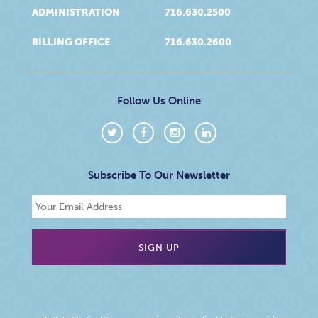
ADMINISTRATION
716.630.2500
BILLING OFFICE
716.630.2600
Follow Us Online
Subscribe To Our Newsletter