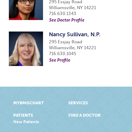
295 Essjay Road
Williamsville, NY 14221
716.630.1343
See Doctor Profile
Nancy Sullivan, N.P.
295 Essjay Road
Williamsville, NY 14221
716.630.1045
See Profile
MYBMGCHART
SERVICES
PATIENTS
FIND A DOCTOR
New Patients