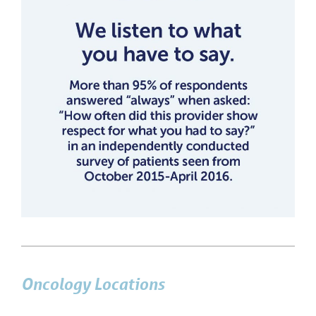
Oncology Locations