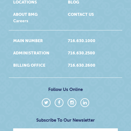
LOCATIONS
BLOG
ABOUT BMG
CONTACT US
Careers
MAIN NUMBER
716.630.1000
ADMINISTRATION
716.630.2500
BILLING OFFICE
716.630.2600
Follow Us Online
Subscribe To Our Newsletter