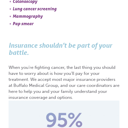
Colonoscopy
Lung cancer screening
Mammography
Pap smear
Insurance shouldn’t be part of your
battle.
When you’re fighting cancer, the last thing you should
have to worry about is how you’ll pay for your
treatment. We accept most major insurance providers
at Buffalo Medical Group, and our care coordinators are
here to help you and your family understand your
insurance coverage and options.