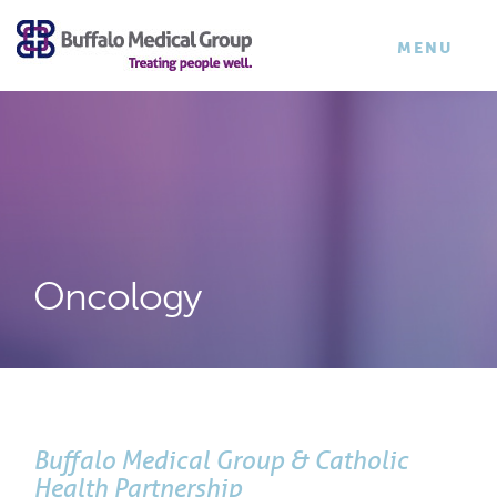
×
TOGGLE
MENU
NAVIGATI
Oncology
Buffalo Medical Group & Catholic
Health Partnership