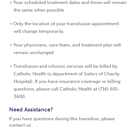
Your scheduled treatment dates and times will remain
the same when possible.
Only the location of your transfusion appointment
will change temporarily.
Your physicians, care team, and treatment plan will
remain unchanged.
Transfusion and infusion services will be billed by
Catholic Health (a department of Sisters of Charity
Hospital).
If you have insurance coverage or billing
questions, please call Catholic Health at (716) 601-
3600.
Need Assistance?
If you have questions during this transition, please
contact us: