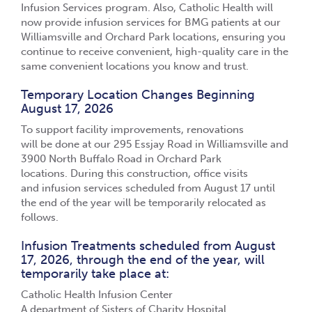
Infusion Services program. Also, Catholic Health will
now provide infusion services for BMG patients at our
Williamsville and Orchard Park locations, ensuring you
continue to receive convenient, high-quality care in the
same convenient locations you know and trust.
Temporary Location Changes Beginning
August 17, 2026
To support facility improvements, renovations
will be done at our 295 Essjay Road in Williamsville and
3900 North Buffalo Road in Orchard Park
locations.
During this construction, office visits
and infusion services scheduled from August 17 until
the end of the year will be temporarily relocated as
follows.
Infusion Treatments scheduled from August
17, 2026, through the end of the year, will
temporarily take place at:
Catholic Health Infusion Center
A department of Sisters of Charity Hospital