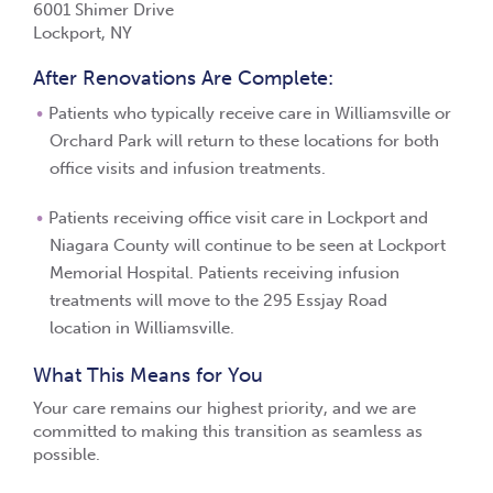
6001 Shimer Drive
Lockport, NY
After Renovations Are Complete:
Patients who typically receive care in Williamsville or
Orchard Park will return to these locations for both
office visits and infusion treatments.
Patients receiving office visit care in Lockport and
Niagara County will continue to be seen at Lockport
Memorial Hospital. Patients receiving infusion
treatments will move to the 295 Essjay Road
location in Williamsville.
What This Means for You
Your care remains our highest priority, and we are
committed to making this transition as seamless as
possible.