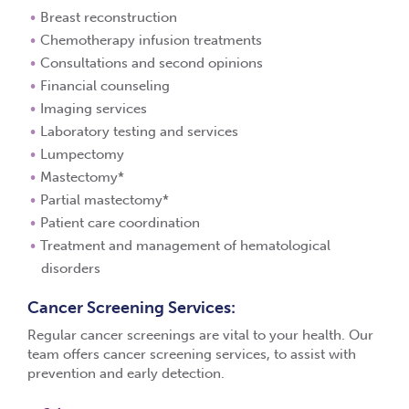
Breast reconstruction
Chemotherapy infusion treatments
Consultations and second opinions
Financial counseling
Imaging services
Laboratory testing and services
Lumpectomy
Mastectomy*
Partial mastectomy*
Patient care coordination
Treatment and management of hematological
disorders
Cancer Screening Services:
Regular cancer screenings are vital to your health. Our
team offers cancer screening services, to assist with
prevention and early detection.