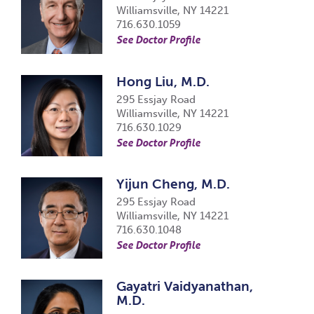
Williamsville, NY 14221
716.630.1059
See Doctor Profile
Hong Liu, M.D.
295 Essjay Road
Williamsville, NY 14221
716.630.1029
See Doctor Profile
Yijun Cheng, M.D.
295 Essjay Road
Williamsville, NY 14221
716.630.1048
See Doctor Profile
Gayatri Vaidyanathan,
M.D.