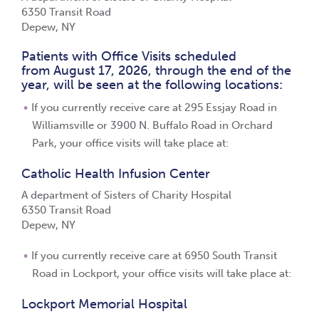
6350 Transit Road
Depew, NY
Patients with Office Visits scheduled
from August 17, 2026, through the end of the
year, will be seen at the following locations:
If you currently receive care at 295 Essjay Road in
Williamsville or 3900 N. Buffalo Road in Orchard
Park, your office visits will take place at:
Catholic Health Infusion Center
A department of Sisters of Charity Hospital
6350 Transit Road
Depew, NY
If you currently receive care at 6950 South Transit
Road in Lockport, your office visits will take place at:
Lockport Memorial Hospital