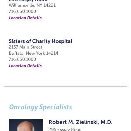
Williamsville, NY 14221
716.630.1000
Location Details
Sisters of Charity Hospital
2157 Main Street
Buffalo, New York 14214
716.630.1000
Location Details
Oncology Specialists
Robert M. Zielinski, M.D.
295 Essjay Road