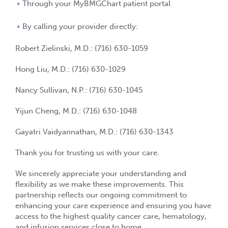
Through your
MyBMGChart
patient portal
By calling your provider directly:
Robert Zielinski, M.D.:
(716) 630-1059
Hong Liu, M.D.:
(716) 630-1029
Nancy Sullivan, N.P.:
(716) 630-1045
Yijun Cheng, M.D.:
(716) 630-1048
Gayatri Vaidyannathan, M.D.:
(716) 630-1343
Thank you for trusting us with your care.
We sincerely appreciate your understanding and
flexibility as we make these improvements. This
partnership reflects our ongoing commitment to
enhancing your care experience and ensuring you have
access to the highest quality cancer care, hematology,
and infusion services close to home.