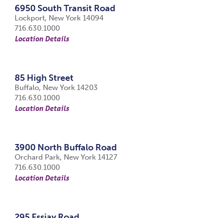
6950 South Transit Road
Lockport, New York 14094
716.630.1000
Location Details
85 High Street
Buffalo, New York 14203
716.630.1000
Location Details
3900 North Buffalo Road
Orchard Park, New York 14127
716.630.1000
Location Details
295 Essjay Road