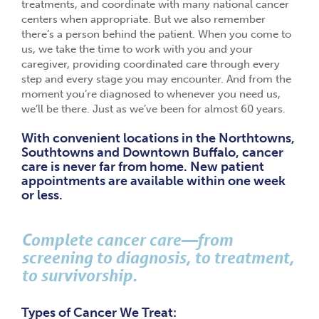
treatments, and coordinate with many national cancer
centers when appropriate. But we also remember
there’s a person behind the patient. When you come to
us, we take the time to work with you and your
caregiver, providing coordinated care through every
step and every stage you may encounter. And from the
moment you’re diagnosed to whenever you need us,
we’ll be there. Just as we’ve been for almost 60 years.
With convenient locations in the Northtowns,
Southtowns and Downtown Buffalo, cancer
care is never far from home. New patient
appointments are available within one week
or less.
Complete cancer care—from
screening to diagnosis, to treatment,
to survivorship.
Types of Cancer We Treat: