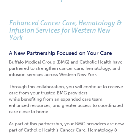
Enhanced Cancer Care, Hematology &
Infusion Services for Western New
York
A New Partnership Focused on Your Care
Buffalo Medical Group (BMG) and Catholic Health have
partnered to strengthen cancer care, hematology, and
infusion services across Western New York.
Through this collaboration, you will continue to receive
care from your trusted BMG providers
while benefiting from an expanded care team,
enhanced resources, and greater access to coordinated
care close to home.
As part of this partnership, your BMG providers are now
part of Catholic Health’s Cancer Care, Hematology &