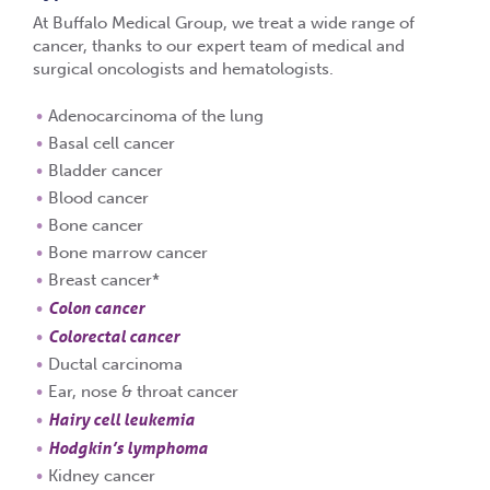
At Buffalo Medical Group, we treat a wide range of
cancer, thanks to our expert team of medical and
surgical oncologists and hematologists.
Adenocarcinoma of the lung
Basal cell cancer
Bladder cancer
Blood cancer
Bone cancer
Bone marrow cancer
Breast cancer*
Colon cancer
Colorectal cancer
Ductal carcinoma
Ear, nose & throat cancer
Hairy cell leukemia
Hodgkin’s lymphoma
Kidney cancer