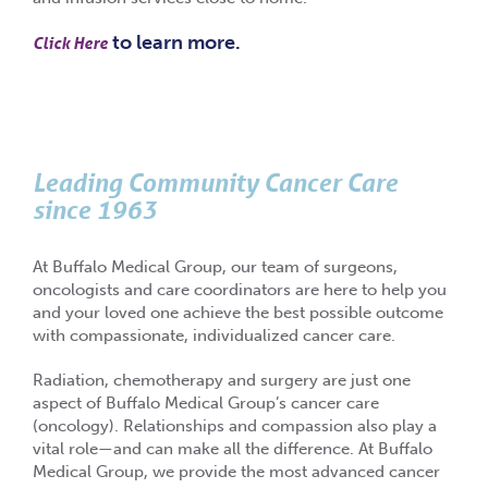
to learn more.
Click Here
Leading Community Cancer Care
since 1963
At Buffalo Medical Group, our team of surgeons,
oncologists and care coordinators are here to help you
and your loved one achieve the best possible outcome
with compassionate, individualized cancer care.
Radiation, chemotherapy and surgery are just one
aspect of Buffalo Medical Group’s cancer care
(oncology). Relationships and compassion also play a
vital role—and can make all the difference. At Buffalo
Medical Group, we provide the most advanced cancer