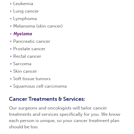
Leukemia
Lung cancer
Lymphoma
Melanoma (skin cancer)
Myeloma
Pancreatic cancer
Prostate cancer
Rectal cancer
Sarcoma
Skin cancer
Soft tissue tumors
Squamous cell carcinoma
Cancer Treatments & Services:
Our surgeons and oncologists will tailor cancer
treatments and services specifically for you. We know
each person is unique, so your cancer treatment plan
should be too.