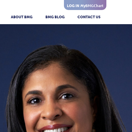
My
BMGChart
LOG IN
ABOUT BMG
BMG BLOG
CONTACT US