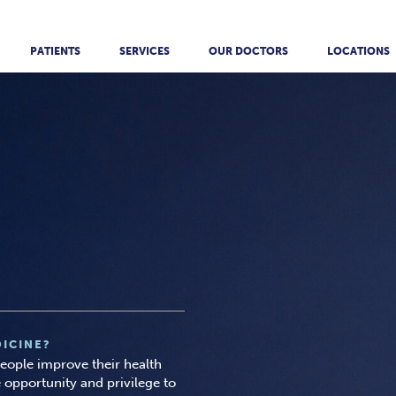
PATIENTS
SERVICES
OUR DOCTORS
LOCATIONS
ICINE?
 people improve their health
 opportunity and privilege to