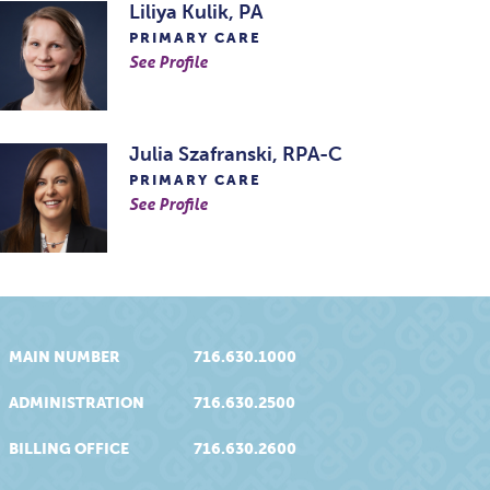
Liliya Kulik, PA
PRIMARY CARE
See Profile
Julia Szafranski, RPA-C
PRIMARY CARE
See Profile
MAIN NUMBER
716.630.1000
ADMINISTRATION
716.630.2500
BILLING OFFICE
716.630.2600