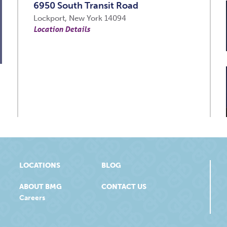
6950 South Transit Road
Lockport, New York 14094
Location Details
LOCATIONS
BLOG
ABOUT BMG
CONTACT US
Careers