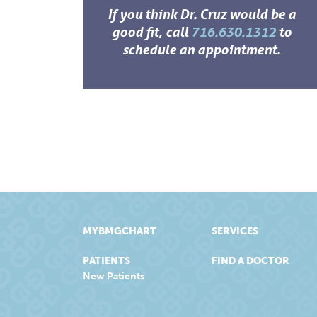
If you think Dr. Cruz would be a
good fit, call
716.630.1312
to
schedule an appointment.
MYBMGCHART
SERVICES
PATIENTS
FIND A DOCTOR
New Patients