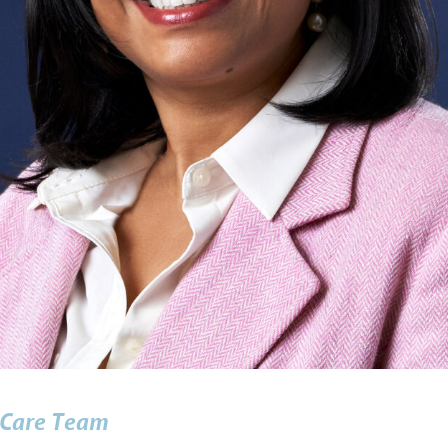
Care Team