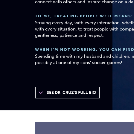
connect with others and inspire change on a dai
TO ME, TREATING PEOPLE WELL MEANS:
Striving every day, with every interaction, whe
with every situation, to treat people with compa
gentleness, patience and respect.
WHEN I'M NOT WORKING, YOU CAN FIND
Spending time with my husband and children, m
possibly at one of my sons' soccer games!
SEE
DR. CRUZ'S FULL BIO