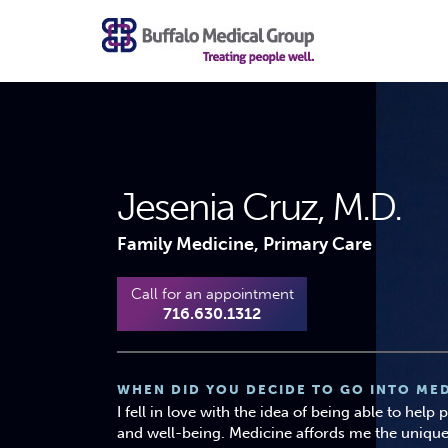
Jesenia Cruz, M.D.
Family Medicine, Primary Care
Call for an appointment
716.630.1312
WHEN DID YOU DECIDE TO GO INTO MED
I fell in love with the idea of being able to help
and well-being. Medicine affords me the unique