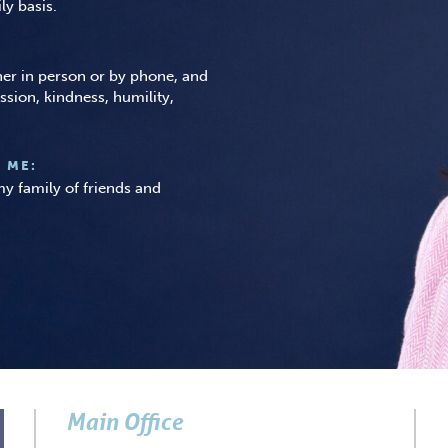
ly basis.
ther in person or by phone, and
ssion, kindness, humility,
 ME:
y family of friends and
Main Office