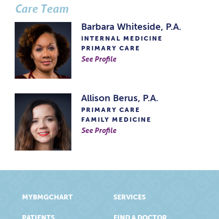
Care Team
Barbara Whiteside, P.A.
INTERNAL MEDICINE
PRIMARY CARE
See Profile
Allison Berus, P.A.
PRIMARY CARE
FAMILY MEDICINE
See Profile
MYBMGCHART
SERVICES
PATIENTS
FIND A DOCTOR