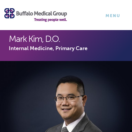
×
TOGGLE
MENU
NAVIGATI
Mark Kim, D.O.
Internal Medicine, Primary Care