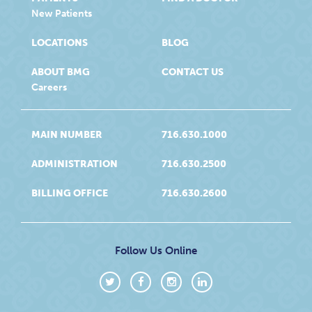
New Patients
LOCATIONS
BLOG
ABOUT BMG
CONTACT US
Careers
MAIN NUMBER
716.630.1000
ADMINISTRATION
716.630.2500
BILLING OFFICE
716.630.2600
Follow Us Online