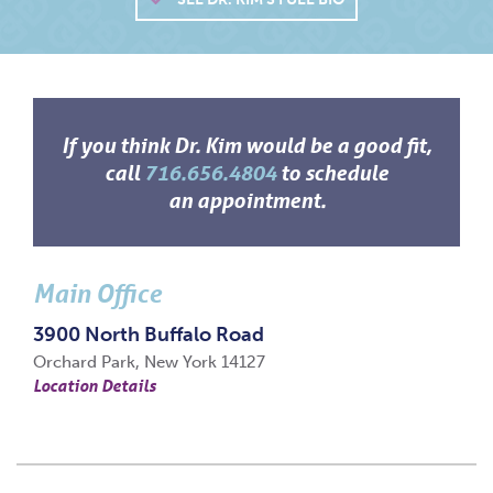
If you think Dr. Kim would be a good fit,
call
716.656.4804
to schedule
an appointment.
Main Office
3900 North Buffalo Road
Orchard Park, New York 14127
Location Details