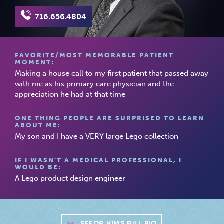
716.656.4804
FAVORITE/MOST MEMORABLE PATIENT
MOMENT:
Making a house call to my first patient that passed away
with me as his primary care physician and the
appreciation he had at that time
ONE THING PEOPLE ARE SURPRISED TO LEARN
ABOUT ME:
My son and I have a VERY large Lego collection
IF I WASN’T A MEDICAL PROFESSIONAL, I
WOULD BE:
A Lego product design engineer
SEE
DR. KIM'S FULL BIO