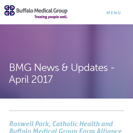
×
TOGGLE
MENU
NAVIGATI
BMG News & Updates -
April 2017
Roswell Park, Catholic Health and
Buffalo Medical Group Form Alliance