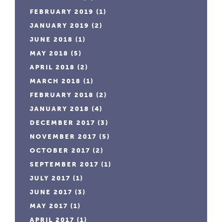
FEBRUARY 2019
(1)
JANUARY 2019
(2)
JUNE 2018
(1)
MAY 2018
(5)
APRIL 2018
(2)
MARCH 2018
(1)
FEBRUARY 2018
(2)
JANUARY 2018
(4)
DECEMBER 2017
(3)
NOVEMBER 2017
(5)
OCTOBER 2017
(2)
SEPTEMBER 2017
(1)
JULY 2017
(1)
JUNE 2017
(3)
MAY 2017
(1)
APRIL 2017
(1)