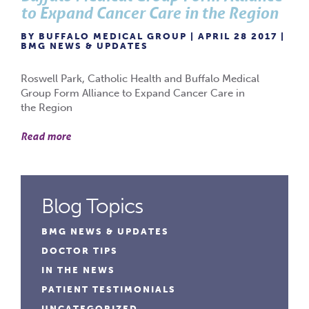
to Expand Cancer Care in the Region
BY BUFFALO MEDICAL GROUP | APRIL 28 2017 |
BMG NEWS & UPDATES
Roswell Park, Catholic Health and Buffalo Medical
Group Form Alliance to Expand Cancer Care in
the Region
Read more
Blog Topics
BMG NEWS & UPDATES
DOCTOR TIPS
IN THE NEWS
PATIENT TESTIMONIALS
UNCATEGORIZED