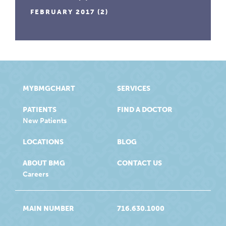
FEBRUARY 2017
(2)
MYBMGCHART
SERVICES
PATIENTS
FIND A DOCTOR
New Patients
LOCATIONS
BLOG
ABOUT BMG
CONTACT US
Careers
MAIN NUMBER
716.630.1000