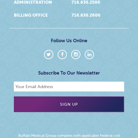
ADMINISTRATION
716.630.2500
BILLING OFFICE
716.630.2600
Follow Us Online
Subscribe To Our Newsletter
Buffalo Medical Group complies with applicable Federal civil