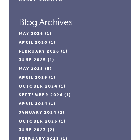
Blog Archives
MAY 2026
(1)
APRIL 2026
(1)
FEBRUARY 2026
(1)
JUNE 2025
(1)
MAY 2025
(3)
APRIL 2025
(1)
OCTOBER 2024
(1)
SEPTEMBER 2024
(1)
APRIL 2024
(1)
JANUARY 2024
(1)
OCTOBER 2023
(1)
JUNE 2023
(2)
FEBRUARY 2023
(1)