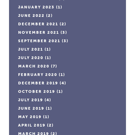
JANUARY 2023
(1)
JUNE 2022
(2)
DECEMBER 2021
(2)
NOVEMBER 2021
(3)
SEPTEMBER 2021
(3)
JULY 2021
(1)
JULY 2020
(1)
MARCH 2020
(7)
FEBRUARY 2020
(1)
DECEMBER 2019
(4)
OCTOBER 2019
(1)
JULY 2019
(4)
JUNE 2019
(1)
MAY 2019
(1)
APRIL 2019
(2)
MARCH 2019
(2)