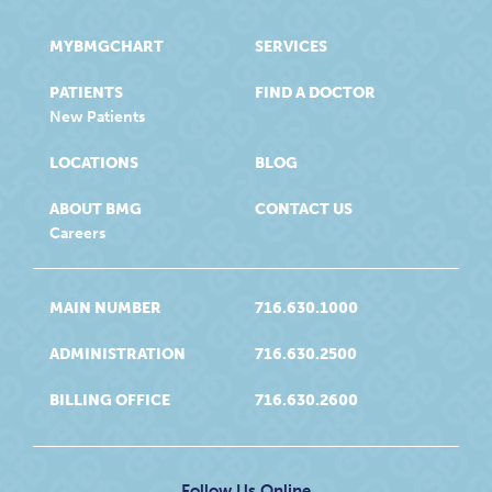
MYBMGCHART
SERVICES
PATIENTS
FIND A DOCTOR
New Patients
LOCATIONS
BLOG
ABOUT BMG
CONTACT US
Careers
MAIN NUMBER
716.630.1000
ADMINISTRATION
716.630.2500
BILLING OFFICE
716.630.2600
Follow Us Online