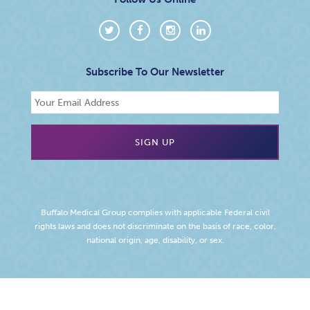
Subscribe To Our Newsletter
Buffalo Medical Group complies with applicable Federal civil
rights laws and does not discriminate on the basis of race, color,
national origin, age, disability, or sex.