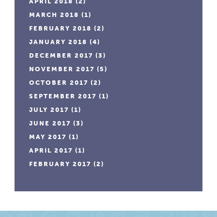
APRIL 2018
(2)
MARCH 2018
(1)
FEBRUARY 2018
(2)
JANUARY 2018
(4)
DECEMBER 2017
(3)
NOVEMBER 2017
(5)
OCTOBER 2017
(2)
SEPTEMBER 2017
(1)
JULY 2017
(1)
JUNE 2017
(3)
MAY 2017
(1)
APRIL 2017
(1)
FEBRUARY 2017
(2)