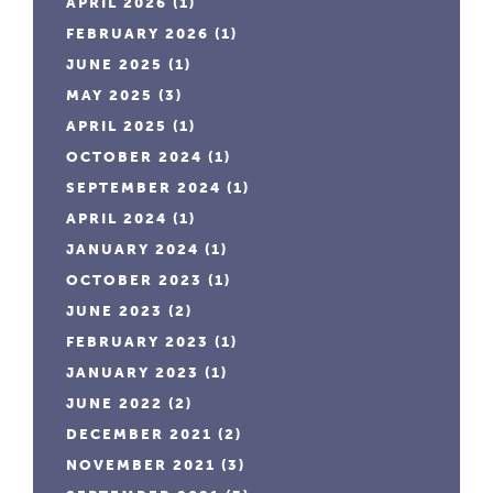
APRIL 2026
(1)
FEBRUARY 2026
(1)
JUNE 2025
(1)
MAY 2025
(3)
APRIL 2025
(1)
OCTOBER 2024
(1)
SEPTEMBER 2024
(1)
APRIL 2024
(1)
JANUARY 2024
(1)
OCTOBER 2023
(1)
JUNE 2023
(2)
FEBRUARY 2023
(1)
JANUARY 2023
(1)
JUNE 2022
(2)
DECEMBER 2021
(2)
NOVEMBER 2021
(3)