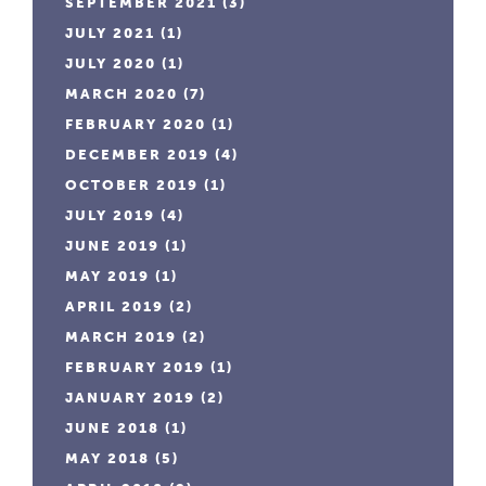
SEPTEMBER 2021
(3)
JULY 2021
(1)
JULY 2020
(1)
MARCH 2020
(7)
FEBRUARY 2020
(1)
DECEMBER 2019
(4)
OCTOBER 2019
(1)
JULY 2019
(4)
JUNE 2019
(1)
MAY 2019
(1)
APRIL 2019
(2)
MARCH 2019
(2)
FEBRUARY 2019
(1)
JANUARY 2019
(2)
JUNE 2018
(1)
MAY 2018
(5)