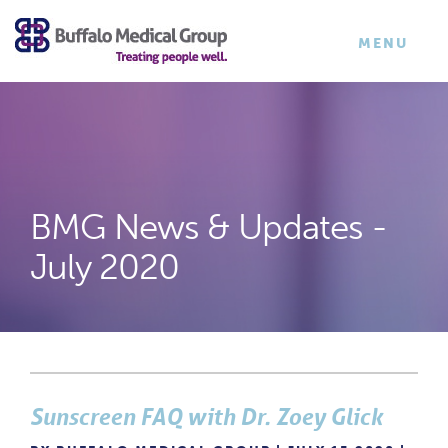
×
TOGGLE
MENU
NAVIGATI
BMG News & Updates -
July 2020
Sunscreen FAQ with Dr. Zoey Glick