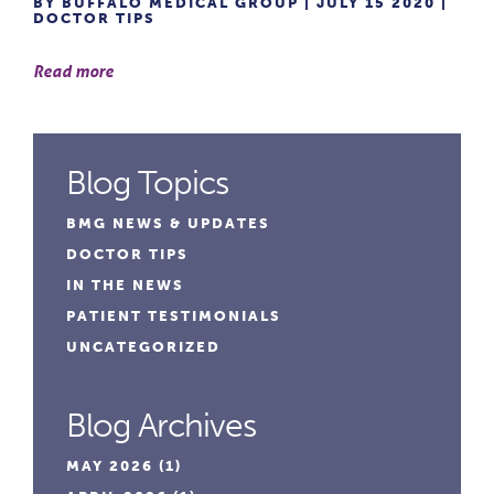
BY BUFFALO MEDICAL GROUP | JULY 15 2020 |
DOCTOR TIPS
Read more
Blog Topics
BMG NEWS & UPDATES
DOCTOR TIPS
IN THE NEWS
PATIENT TESTIMONIALS
UNCATEGORIZED
Blog Archives
MAY 2026
(1)