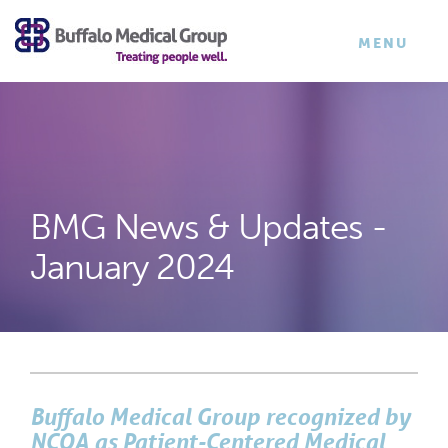
×
TOGGLE
MENU
NAVIGATI
BMG News & Updates -
January 2024
Buffalo Medical Group recognized by
NCQA as Patient-Centered Medical