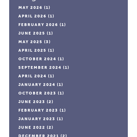
MAY 2026
(1)
APRIL 2026
(1)
FEBRUARY 2026
(1)
JUNE 2025
(1)
MAY 2025
(3)
APRIL 2025
(1)
OCTOBER 2024
(1)
SEPTEMBER 2024
(1)
APRIL 2024
(1)
JANUARY 2024
(1)
OCTOBER 2023
(1)
JUNE 2023
(2)
FEBRUARY 2023
(1)
JANUARY 2023
(1)
JUNE 2022
(2)
DECEMBER 2021
(2)