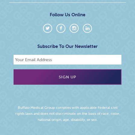
Follow Us Online
Subscribe To Our Newsletter
Buffalo Medical Group complies with applicable Federal civil
rights laws and does not discriminate on the basis of race, color,
national origin, age, disability, or sex.