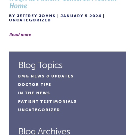
Home
BY JEFFREY JOHNS | JANUARY 5 2024 |
UNCATEGORIZED
Read more
Blog Topics
BMG NEWS & UPDATES
DOCTOR TIPS
IN THE NEWS
PATIENT TESTIMONIALS
UNCATEGORIZED
Blog Archives