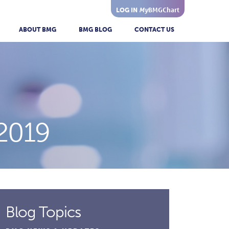
My
BMGChart
LOG IN
ABOUT BMG
BMG BLOG
CONTACT US
2019
Blog Topics