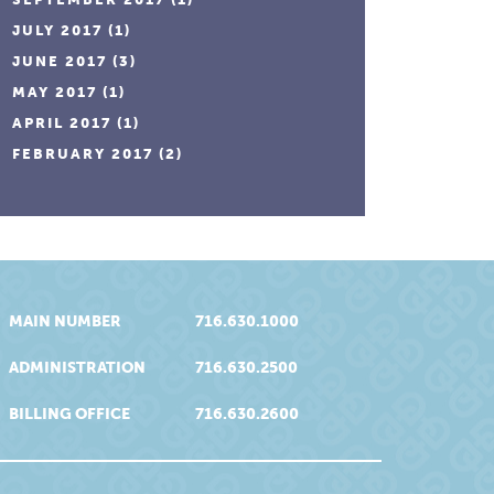
JULY 2017
(1)
JUNE 2017
(3)
MAY 2017
(1)
APRIL 2017
(1)
FEBRUARY 2017
(2)
MAIN NUMBER
716.630.1000
ADMINISTRATION
716.630.2500
BILLING OFFICE
716.630.2600