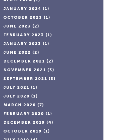
JANUARY 2024
(1)
OCTOBER 2023
(1)
JUNE 2023
(2)
FEBRUARY 2023
(1)
JANUARY 2023
(1)
JUNE 2022
(2)
DECEMBER 2021
(2)
NOVEMBER 2021
(3)
SEPTEMBER 2021
(3)
JULY 2021
(1)
JULY 2020
(1)
MARCH 2020
(7)
FEBRUARY 2020
(1)
DECEMBER 2019
(4)
OCTOBER 2019
(1)
JULY 2019
(4)