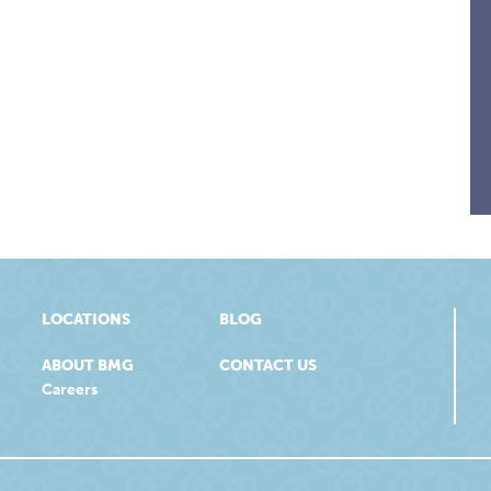
LOCATIONS
BLOG
ABOUT BMG
CONTACT US
Careers