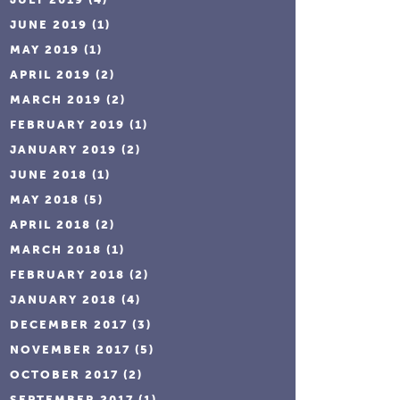
JUNE 2019
(1)
MAY 2019
(1)
APRIL 2019
(2)
MARCH 2019
(2)
FEBRUARY 2019
(1)
JANUARY 2019
(2)
JUNE 2018
(1)
MAY 2018
(5)
APRIL 2018
(2)
MARCH 2018
(1)
FEBRUARY 2018
(2)
JANUARY 2018
(4)
DECEMBER 2017
(3)
NOVEMBER 2017
(5)
OCTOBER 2017
(2)
SEPTEMBER 2017
(1)