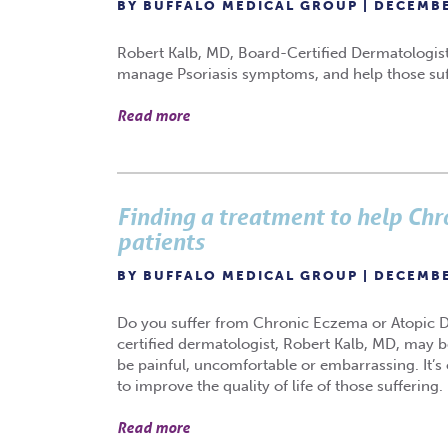
BY BUFFALO MEDICAL GROUP | DECEMBE
Robert Kalb, MD, Board-Certified Dermatologist, o
manage Psoriasis symptoms, and help those suffe
Read more
Finding a treatment to help Ch
patients
BY BUFFALO MEDICAL GROUP | DECEMBE
Do you suffer from Chronic Eczema or Atopic Derm
certified dermatologist, Robert Kalb, MD, may 
be painful, uncomfortable or embarrassing. It’s 
to improve the quality of life of those suffering.
Read more