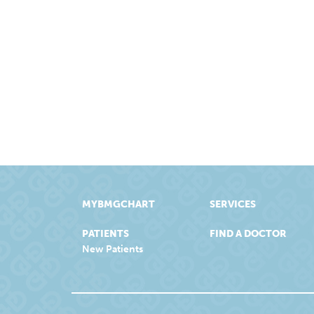
MYBMGCHART
SERVICES
PATIENTS
FIND A DOCTOR
New Patients