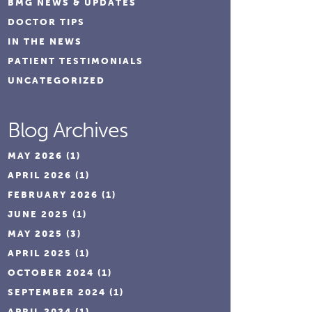
BMG NEWS & UPDATES
DOCTOR TIPS
IN THE NEWS
PATIENT TESTIMONIALS
UNCATEGORIZED
Blog Archives
MAY 2026
(1)
APRIL 2026
(1)
FEBRUARY 2026
(1)
JUNE 2025
(1)
MAY 2025
(3)
APRIL 2025
(1)
OCTOBER 2024
(1)
SEPTEMBER 2024
(1)
APRIL 2024
(1)