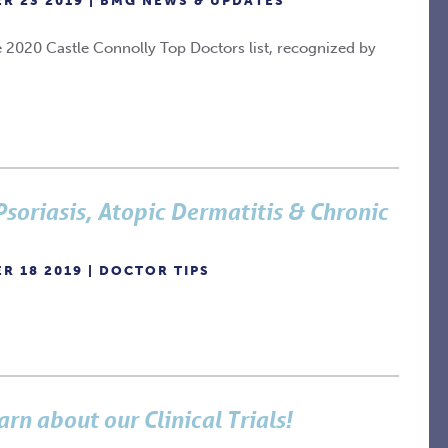
R 23 2019 |
BMG NEWS & UPDATES
 2020 Castle Connolly Top Doctors list, recognized by
 Psoriasis, Atopic Dermatitis & Chronic
R 18 2019 |
DOCTOR TIPS
arn about our Clinical Trials!