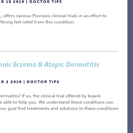
R 10 2019 |
DOCTOR TIPS
ffers various Psoriasis clinical trials in an effort to
ring feel relief from this condition.
ronic Eczema & Atopic Dermatitis
R 2 2019 |
DOCTOR TIPS
atitis? If so, the clinical trial offered by board-
be able to help you. We understand these conditions can
our goal find treatments and solutions to these conditions