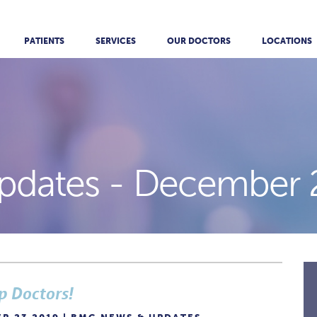
PATIENTS
SERVICES
OUR DOCTORS
LOCATIONS
pdates -
December 
p Doctors!