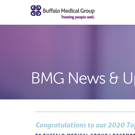
BMG News & U
Congratulations to our 2020 To