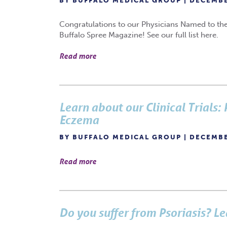
BY BUFFALO MEDICAL GROUP | DECEMBE
Congratulations to our Physicians Named to the
Buffalo Spree Magazine! See our full list here.
Read more
Learn about our Clinical Trials:
Eczema
BY BUFFALO MEDICAL GROUP | DECEMBE
Read more
Do you suffer from Psoriasis? Le