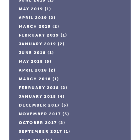
JUNE 2019
(1)
MAY 2019
(1)
APRIL 2019
(2)
MARCH 2019
(2)
FEBRUARY 2019
(1)
JANUARY 2019
(2)
JUNE 2018
(1)
MAY 2018
(5)
APRIL 2018
(2)
MARCH 2018
(1)
FEBRUARY 2018
(2)
JANUARY 2018
(4)
DECEMBER 2017
(3)
NOVEMBER 2017
(5)
OCTOBER 2017
(2)
SEPTEMBER 2017
(1)