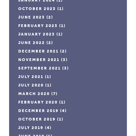
JANUARY 2024
(1)
OCTOBER 2023
(1)
JUNE 2023
(2)
FEBRUARY 2023
(1)
JANUARY 2023
(1)
JUNE 2022
(2)
DECEMBER 2021
(2)
NOVEMBER 2021
(3)
SEPTEMBER 2021
(3)
JULY 2021
(1)
JULY 2020
(1)
MARCH 2020
(7)
FEBRUARY 2020
(1)
DECEMBER 2019
(4)
OCTOBER 2019
(1)
JULY 2019
(4)