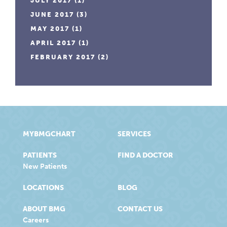
JULY 2017
(1)
JUNE 2017
(3)
MAY 2017
(1)
APRIL 2017
(1)
FEBRUARY 2017
(2)
MYBMGCHART
SERVICES
PATIENTS
FIND A DOCTOR
New Patients
LOCATIONS
BLOG
ABOUT BMG
CONTACT US
Careers