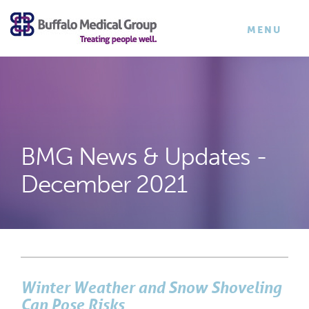
×
TOGGLE
MENU
NAVIGATI
BMG News & Updates -
December 2021
Winter Weather and Snow Shoveling
Can Pose Risks