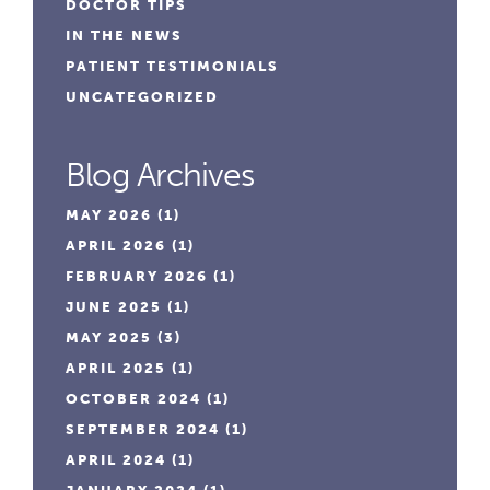
DOCTOR TIPS
IN THE NEWS
PATIENT TESTIMONIALS
UNCATEGORIZED
Blog Archives
MAY 2026
(1)
APRIL 2026
(1)
FEBRUARY 2026
(1)
JUNE 2025
(1)
MAY 2025
(3)
APRIL 2025
(1)
OCTOBER 2024
(1)
SEPTEMBER 2024
(1)
APRIL 2024
(1)