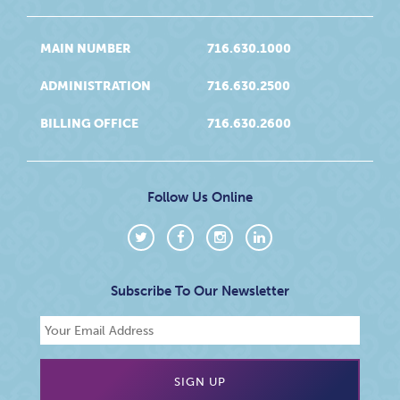
MAIN NUMBER
716.630.1000
ADMINISTRATION
716.630.2500
BILLING OFFICE
716.630.2600
Follow Us Online
Subscribe To Our Newsletter