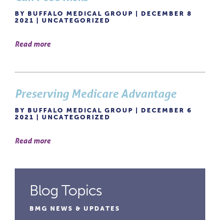
BY BUFFALO MEDICAL GROUP | DECEMBER 8
2021 |
UNCATEGORIZED
Read more
Preserving Medicare Advantage
BY BUFFALO MEDICAL GROUP | DECEMBER 6
2021 |
UNCATEGORIZED
Read more
Blog Topics
BMG NEWS & UPDATES