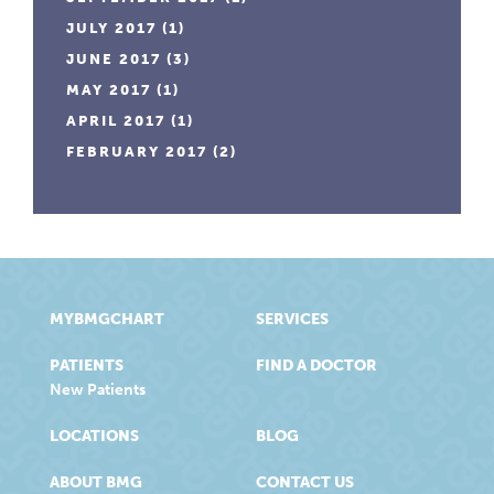
JULY 2017
(1)
JUNE 2017
(3)
MAY 2017
(1)
APRIL 2017
(1)
FEBRUARY 2017
(2)
MYBMGCHART
SERVICES
PATIENTS
FIND A DOCTOR
New Patients
LOCATIONS
BLOG
ABOUT BMG
CONTACT US