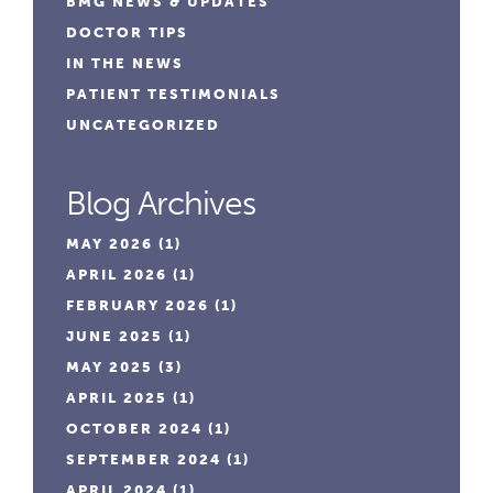
BMG NEWS & UPDATES
DOCTOR TIPS
IN THE NEWS
PATIENT TESTIMONIALS
UNCATEGORIZED
Blog Archives
MAY 2026
(1)
APRIL 2026
(1)
FEBRUARY 2026
(1)
JUNE 2025
(1)
MAY 2025
(3)
APRIL 2025
(1)
OCTOBER 2024
(1)
SEPTEMBER 2024
(1)
APRIL 2024
(1)