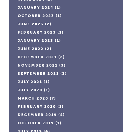
JANUARY 2024
(1)
OCTOBER 2023
(1)
JUNE 2023
(2)
FEBRUARY 2023
(1)
JANUARY 2023
(1)
JUNE 2022
(2)
DECEMBER 2021
(2)
NOVEMBER 2021
(3)
SEPTEMBER 2021
(3)
JULY 2021
(1)
JULY 2020
(1)
MARCH 2020
(7)
FEBRUARY 2020
(1)
DECEMBER 2019
(4)
OCTOBER 2019
(1)
JULY 2019
(4)