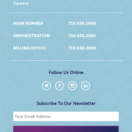
Careers
MAIN NUMBER
716.630.1000
ADMINISTRATION
716.630.2500
BILLING OFFICE
716.630.2600
Follow Us Online
Subscribe To Our Newsletter