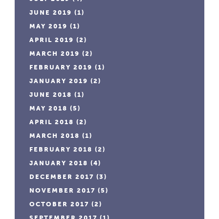
JUNE 2019
(1)
MAY 2019
(1)
APRIL 2019
(2)
MARCH 2019
(2)
FEBRUARY 2019
(1)
JANUARY 2019
(2)
JUNE 2018
(1)
MAY 2018
(5)
APRIL 2018
(2)
MARCH 2018
(1)
FEBRUARY 2018
(2)
JANUARY 2018
(4)
DECEMBER 2017
(3)
NOVEMBER 2017
(5)
OCTOBER 2017
(2)
SEPTEMBER 2017
(1)