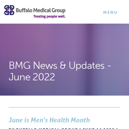
×
TOGGLE
MENU
NAVIGATI
BMG News & Updates -
June 2022
June is Men’s Health Month