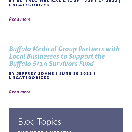
BY BUFFALO MEDICAL GROUP | JUNE 14 2022 |
UNCATEGORIZED
Read more
Buffalo Medical Group Partners with
Local Businesses to Support the
Buffalo 5/14 Survivors Fund
BY JEFFREY JOHNS | JUNE 10 2022 |
UNCATEGORIZED
Read more
Blog Topics