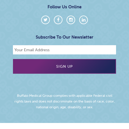
Follow Us Online
Subscribe To Our Newsletter
Buffalo Medical Group complies with applicable Federal civil
rights laws and does not discriminate on the basis of race, color,
national origin, age, disability, or sex.