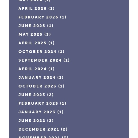
APRIL 2026
(1)
FEBRUARY 2026
(1)
JUNE 2025
(1)
MAY 2025
(3)
APRIL 2025
(1)
OCTOBER 2024
(1)
SEPTEMBER 2024
(1)
APRIL 2024
(1)
JANUARY 2024
(1)
OCTOBER 2023
(1)
JUNE 2023
(2)
FEBRUARY 2023
(1)
JANUARY 2023
(1)
JUNE 2022
(2)
DECEMBER 2021
(2)
NOVEMBER 2021
(3)