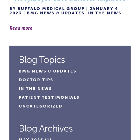
BY BUFFALO MEDICAL GROUP | JANUARY 4
2023 |
BMG NEWS & UPDATES
,
IN THE NEWS
Read more
Blog Topics
BMG NEWS & UPDATES
DOCTOR TIPS
IN THE NEWS
PATIENT TESTIMONIALS
UNCATEGORIZED
Blog Archives
MAY 2026
(1)