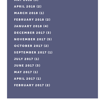
APRIL 2018
(2)
MARCH 2018
(1)
FEBRUARY 2018
(2)
JANUARY 2018
(4)
DECEMBER 2017
(3)
NOVEMBER 2017
(5)
OCTOBER 2017
(2)
SEPTEMBER 2017
(1)
JULY 2017
(1)
JUNE 2017
(3)
MAY 2017
(1)
APRIL 2017
(1)
FEBRUARY 2017
(2)