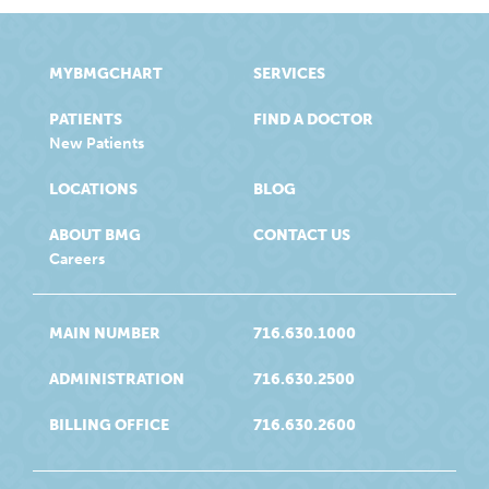
MYBMGCHART
SERVICES
PATIENTS
FIND A DOCTOR
New Patients
LOCATIONS
BLOG
ABOUT BMG
CONTACT US
Careers
MAIN NUMBER
716.630.1000
ADMINISTRATION
716.630.2500
BILLING OFFICE
716.630.2600