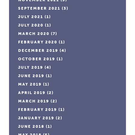
SEPTEMBER 2021
(3)
JULY 2021
(1)
JULY 2020
(1)
MARCH 2020
(7)
FEBRUARY 2020
(1)
DECEMBER 2019
(4)
OCTOBER 2019
(1)
JULY 2019
(4)
JUNE 2019
(1)
MAY 2019
(1)
APRIL 2019
(2)
MARCH 2019
(2)
FEBRUARY 2019
(1)
JANUARY 2019
(2)
JUNE 2018
(1)
MAY 2018
(5)