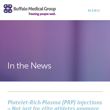
×
TOGGLE
MENU
NAVIGATI
In the News
Platelet-Rich Plasma (PRP) Injections
– Not just for elite athletes anymore