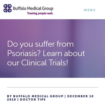
×
TOGGLE
MENU
NAVIGATI
Do you suffer from
Psoriasis? Learn about
our Clinical Trials!
BY BUFFALO MEDICAL GROUP | DECEMBER 10
2019 |
DOCTOR TIPS