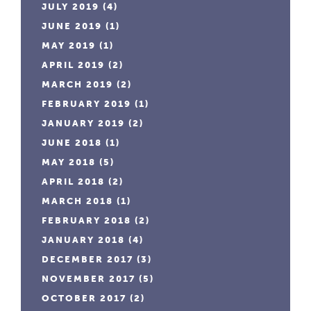
JULY 2019
(4)
JUNE 2019
(1)
MAY 2019
(1)
APRIL 2019
(2)
MARCH 2019
(2)
FEBRUARY 2019
(1)
JANUARY 2019
(2)
JUNE 2018
(1)
MAY 2018
(5)
APRIL 2018
(2)
MARCH 2018
(1)
FEBRUARY 2018
(2)
JANUARY 2018
(4)
DECEMBER 2017
(3)
NOVEMBER 2017
(5)
OCTOBER 2017
(2)