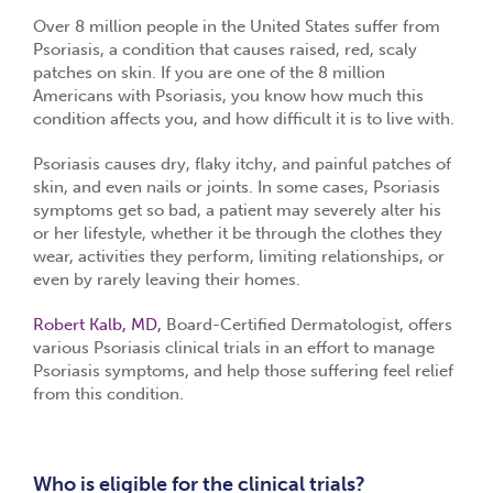
Over 8 million people in the United States suffer from
Psoriasis, a condition that causes raised, red, scaly
patches on skin. If you are one of the 8 million
Americans with Psoriasis, you know how much this
condition affects you, and how difficult it is to live with.
Psoriasis causes dry, flaky itchy, and painful patches of
skin, and even nails or joints. In some cases, Psoriasis
symptoms get so bad, a patient may severely alter his
or her lifestyle, whether it be through the clothes they
wear, activities they perform, limiting relationships, or
even by rarely leaving their homes.
Robert Kalb, MD,
Board-Certified Dermatologist, offers
various Psoriasis clinical trials in an effort to manage
Psoriasis symptoms, and help those suffering feel relief
from this condition.
Who is eligible for the clinical trials?