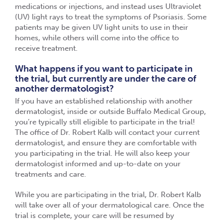
medications or injections, and instead uses Ultraviolet
(UV) light rays to treat the symptoms of Psoriasis. Some
patients may be given UV light units to use in their
homes, while others will come into the office to
receive treatment.
What happens if you want to participate in
the trial, but currently are under the care of
another dermatologist?
If you have an established relationship with another
dermatologist, inside or outside Buffalo Medical Group,
you’re typically still eligible to participate in the trial!
The office of Dr. Robert Kalb will contact your current
dermatologist, and ensure they are comfortable with
you participating in the trial. He will also keep your
dermatologist informed and up-to-date on your
treatments and care.
While you are participating in the trial, Dr. Robert Kalb
will take over all of your dermatological care. Once the
trial is complete, your care will be resumed by