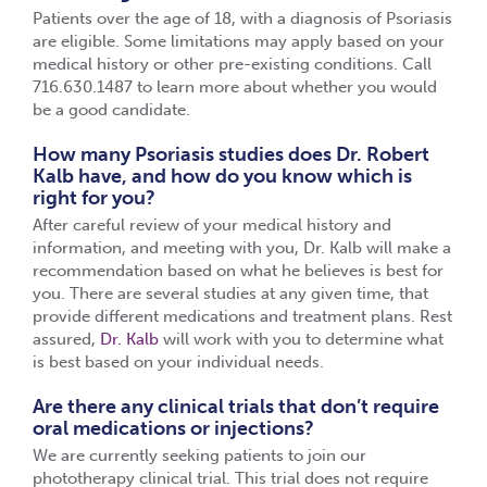
Patients over the age of 18, with a diagnosis of Psoriasis
are eligible. Some limitations may apply based on your
medical history or other pre-existing conditions. Call
716.630.1487 to learn more about whether you would
be a good candidate.
How many Psoriasis studies does Dr. Robert
Kalb have, and how do you know which is
right for you?
After careful review of your medical history and
information, and meeting with you, Dr. Kalb will make a
recommendation based on what he believes is best for
you. There are several studies at any given time, that
provide different medications and treatment plans. Rest
assured,
Dr. Kalb
will work with you to determine what
is best based on your individual needs.
Are there any clinical trials that don’t require
oral medications or injections?
We are currently seeking patients to join our
phototherapy clinical trial. This trial does not require