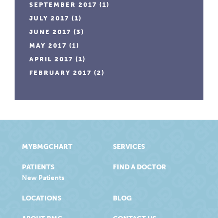
SEPTEMBER 2017
(1)
JULY 2017
(1)
JUNE 2017
(3)
MAY 2017
(1)
APRIL 2017
(1)
FEBRUARY 2017
(2)
MYBMGCHART
SERVICES
PATIENTS
FIND A DOCTOR
New Patients
LOCATIONS
BLOG