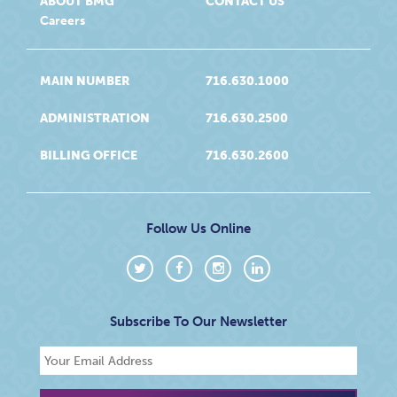
ABOUT BMG
CONTACT US
Careers
MAIN NUMBER
716.630.1000
ADMINISTRATION
716.630.2500
BILLING OFFICE
716.630.2600
Follow Us Online
Subscribe To Our Newsletter