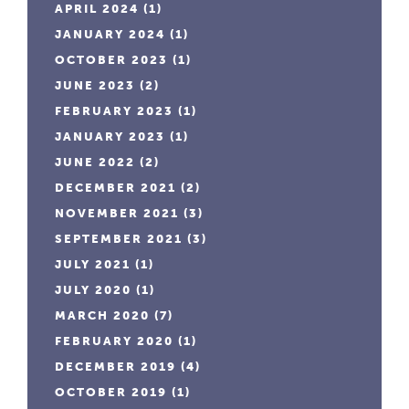
APRIL 2024
(1)
JANUARY 2024
(1)
OCTOBER 2023
(1)
JUNE 2023
(2)
FEBRUARY 2023
(1)
JANUARY 2023
(1)
JUNE 2022
(2)
DECEMBER 2021
(2)
NOVEMBER 2021
(3)
SEPTEMBER 2021
(3)
JULY 2021
(1)
JULY 2020
(1)
MARCH 2020
(7)
FEBRUARY 2020
(1)
DECEMBER 2019
(4)
OCTOBER 2019
(1)