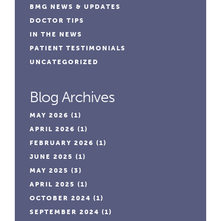
BMG NEWS & UPDATES
DOCTOR TIPS
IN THE NEWS
PATIENT TESTIMONIALS
UNCATEGORIZED
Blog Archives
MAY 2026
(1)
APRIL 2026
(1)
FEBRUARY 2026
(1)
JUNE 2025
(1)
MAY 2025
(3)
APRIL 2025
(1)
OCTOBER 2024
(1)
SEPTEMBER 2024
(1)