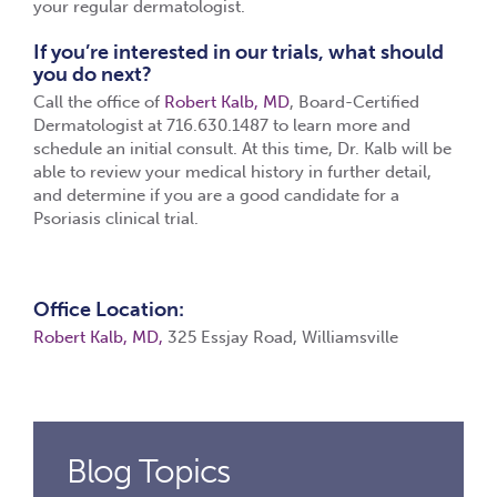
your regular dermatologist.
If you’re interested in our trials, what should
you do next?
Call the office of
Robert Kalb, MD
, Board-Certified
Dermatologist at 716.630.1487 to learn more and
schedule an initial consult. At this time, Dr. Kalb will be
able to review your medical history in further detail,
and determine if you are a good candidate for a
Psoriasis clinical trial.
Office Location:
Robert Kalb, MD,
325 Essjay Road, Williamsville
Blog Topics