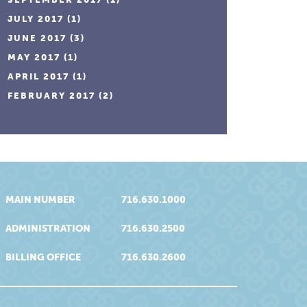
JULY 2017
(1)
JUNE 2017
(3)
MAY 2017
(1)
APRIL 2017
(1)
FEBRUARY 2017
(2)
MAIN NUMBER
716.630.1000
ADMINISTRATION
716.630.2500
BILLING OFFICE
716.630.2600