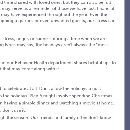
d time shared with loved ones, but they can also be full
 may serve as a reminder of those we have lost, financial
 we may have experienced throughout the year. Even the
pping to parties or even unwanted guests, our stress can
s stress, anger, or sadness during a time when we are
 lyrics may say, the holidays aren’t always the “most
 in our Behavior Health department, shares helpful tips to
ef that may come along with it.
o celebrate at all. Don’t allow the holidays to just
to the holidays. Plan A might involve spending Christmas
an having a simple dinner and watching a movie at home.
don’t use it.
gh the season. Our friends and family often don’t know