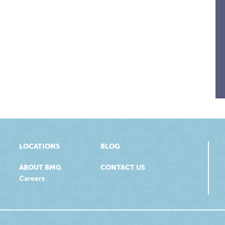
LOCATIONS
BLOG
ABOUT BMG
CONTACT US
Careers