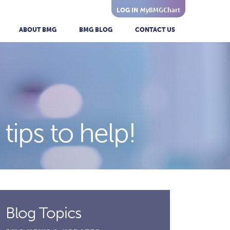
My
BMGChart
LOG IN
ABOUT BMG
BMG BLOG
CONTACT US
tips to help!
Blog Topics