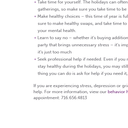
Take time for yourself. The holidays can oft
gatherings, so make sure you take time to be b
Make healthy choices – this time of year is ful
sure to make healthy swaps, and take time to 
your mental health.
Learn to say no – whether it’s buying addition
party that brings unnecessary stress – it’s imp
it’s just too much
Seek professional help if needed. Even if you 
stay healthy during the holidays, you may stil
thing you can do is ask for help if you need it
If you are experiencing stress, depression or gr
help. For more information, view our
behavior 
appointment: 716.656.4813