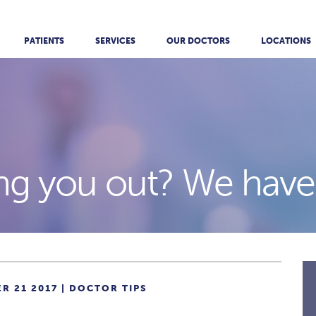
PATIENTS
SERVICES
OUR DOCTORS
LOCATIONS
ng you out? We have 
R 21 2017 |
DOCTOR TIPS