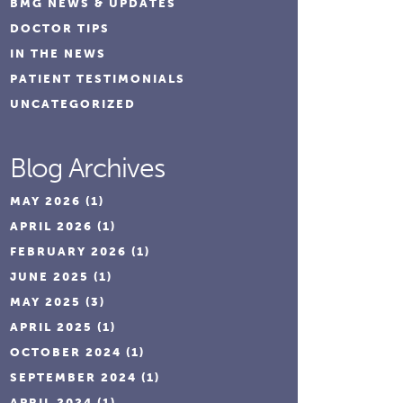
BMG NEWS & UPDATES
DOCTOR TIPS
IN THE NEWS
PATIENT TESTIMONIALS
UNCATEGORIZED
Blog Archives
MAY 2026
(1)
APRIL 2026
(1)
FEBRUARY 2026
(1)
JUNE 2025
(1)
MAY 2025
(3)
APRIL 2025
(1)
OCTOBER 2024
(1)
SEPTEMBER 2024
(1)
APRIL 2024
(1)