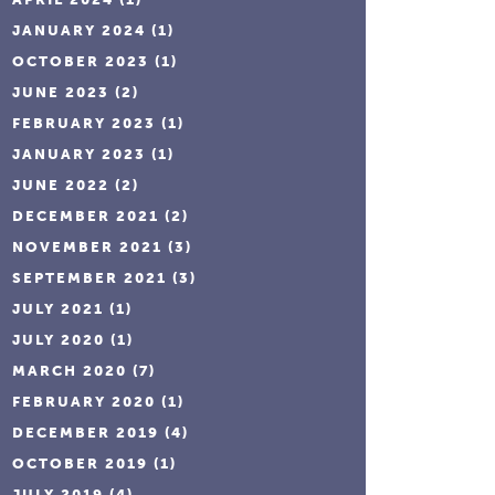
JANUARY 2024
(1)
OCTOBER 2023
(1)
JUNE 2023
(2)
FEBRUARY 2023
(1)
JANUARY 2023
(1)
JUNE 2022
(2)
DECEMBER 2021
(2)
NOVEMBER 2021
(3)
SEPTEMBER 2021
(3)
JULY 2021
(1)
JULY 2020
(1)
MARCH 2020
(7)
FEBRUARY 2020
(1)
DECEMBER 2019
(4)
OCTOBER 2019
(1)
JULY 2019
(4)