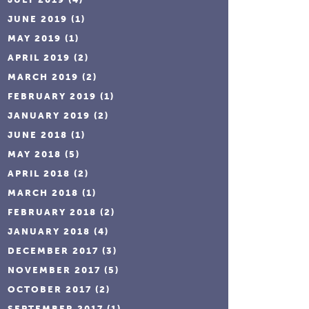
JUNE 2019
(1)
MAY 2019
(1)
APRIL 2019
(2)
MARCH 2019
(2)
FEBRUARY 2019
(1)
JANUARY 2019
(2)
JUNE 2018
(1)
MAY 2018
(5)
APRIL 2018
(2)
MARCH 2018
(1)
FEBRUARY 2018
(2)
JANUARY 2018
(4)
DECEMBER 2017
(3)
NOVEMBER 2017
(5)
OCTOBER 2017
(2)
SEPTEMBER 2017
(1)