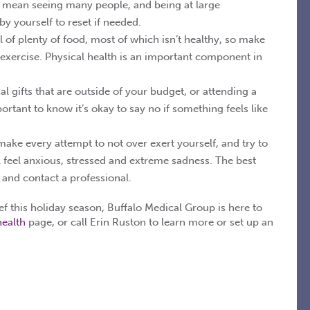
en mean seeing many people, and being at large
y yourself to reset if needed.
l of plenty of food, most of which isn’t healthy, so make
exercise. Physical health is an important component in
al gifts that are outside of your budget, or attending a
ortant to know it’s okay to say no if something feels like
make every attempt to not over exert yourself, and try to
l feel anxious, stressed and extreme sadness. The best
, and contact a professional.
ief this holiday season, Buffalo Medical Group is here to
health
page, or call Erin Ruston to learn more or set up an