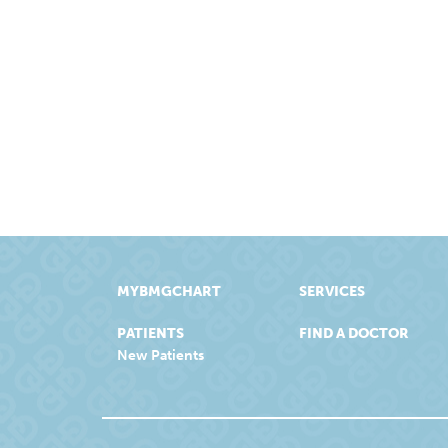
MYBMGCHART
SERVICES
PATIENTS
FIND A DOCTOR
New Patients