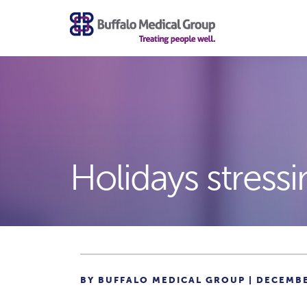
Holidays stressi
BY BUFFALO MEDICAL GROUP | DECEMBE