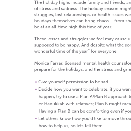
The holiday highs include family and friends, an
of stress and sadness. The holiday season might
struggles, lost relationships, or health issues
holidays themselves can bring chaos – from sho
be at an all-time high this time of year.
These losses and struggles we feel may cause u
supposed to be happy. And despite what the song
wonderful time of the year” for everyone.
Monica Farrar, licensed mental health counselor
prepare for the holidays, and the stress and gri
Give yourself permission to be sad
Decide how you want to celebrate, if you want t
happen; try to use a Plan A/Plan B approach 
or Hanukkah with relatives; Plan B might me
Having a Plan B can be comforting even if you 
Let others know how you’d like to move throu
how to help us, so lets tell them.