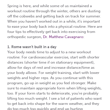
Spring is here, and while some of us maintained a
workout routine through the winter, others are dusting
off the cobwebs and getting back on track for summer.
When you haven’t worked out in a while, it’s important
to ease your body back into a physical routine. Here are
four tips to effectively get back into exercising from
orthopedic surgeon,
Dr. Matthew Cavagnaro
:
1. Rome wasn’t built in a day
Your body needs time to adjust to a new workout
routine. For cardiovascular exercise, start with shorter
distances (shorter time if on stationary equipment),
allow for days of rest and increase distance/time as
your body allows. For weight training, start with lower
weights and higher reps. As you continue with this
program, go up in weight as you feel stronger. Make
sure to maintain appropriate form when lifting weights,
too. If your form starts to deteriorate, you’re probably
lifting too much weight. I see a lot of patients who want
to get back into shape for the warm weather, and they
do too much too quickly and end up hurting