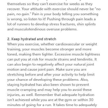
themselves so they can’t exercise for weeks as they
recover. Your attitude with exercise should never be “no
pain, no gain.” Pain is your body telling you something
is wrong, so listen to it! Pushing through pain leads a
lot of runners to develop stress fractures, shin splints
and musculotendinous overuse problems.
2. Keep hydrated and stretch
When you exercise, whether cardiovascular or weight
training, your muscles become stronger and more
toned, making them tighter. Excessive muscle tightness
can put you at risk for muscle strains and tendinitis. It
can also begin to negatively affect your natural joint
motion and cause joint pain. Make sure you are
stretching before and after your activity to help limit
your chance of developing these problems. Also,
staying hydrated has also been shown to prevent
muscle cramping and may help you to avoid these
injuries, as well. Remember that adequate hydration
isn’t achieved while you are at the gym or within 30
minutes of going for a run. It takes time to adequately