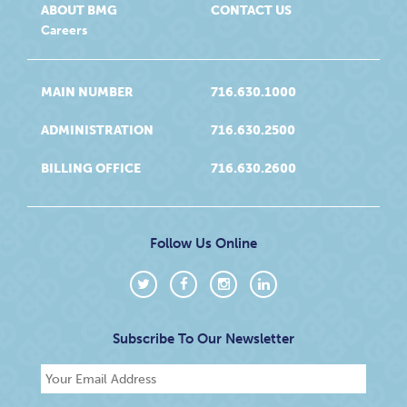
ABOUT BMG
CONTACT US
Careers
MAIN NUMBER
716.630.1000
ADMINISTRATION
716.630.2500
BILLING OFFICE
716.630.2600
Follow Us Online
Subscribe To Our Newsletter