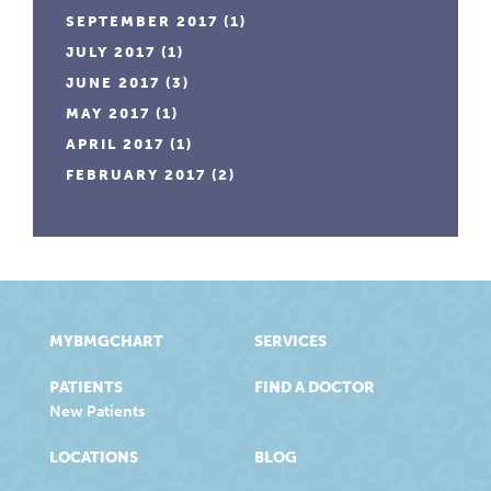
SEPTEMBER 2017
(1)
JULY 2017
(1)
JUNE 2017
(3)
MAY 2017
(1)
APRIL 2017
(1)
FEBRUARY 2017
(2)
MYBMGCHART
SERVICES
PATIENTS
FIND A DOCTOR
New Patients
LOCATIONS
BLOG