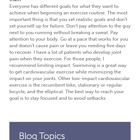
Everyone has different goals for what they want to
achieve when beginning an exercise routine. The most
important thing is that you set realistic goals and don’t
set yourself up for failure. Don’t pay attention to the guy
next to you running without breaking a sweat. Pay
attention to your body. Go at a pace that works for you
and doesn’t cause pain or leave you needing five days
to recover. I have a lot of patients who develop joint
pain when they exercise. For those people, I
recommend limiting impact. Swimming is a great way
to get cardiovascular exercise while minimizing the
impact on your joints. Other low-impact cardiovascular
exercise is the recumbent bike, stationary or regular
bicycle, and the elliptical. The best way to reach your
goal is to stay focused and to avoid setbacks.
Blog Topics