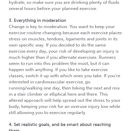
hydrate, so make sure you are drinking plenty of fluids
several hours before your planned exercise.
3. Everything in moderation
Change is key to moderation. You want to keep your
exercise routine changing because each exercise places
stress on muscles, tendons, ligaments and joints in its
own specific way. If you decided to do the same
exercise every day, your risk of developing an injury is
much higher than if you alternate exercises. Runners
seem to run into this problem the most, but it can
happen with anything. If you like to take exercise
classes, switch it up with which ones you take. If you’re
interested in cardiovascular exercise, go
running/walking one day, then biking the next and mix
in a stair climber or elliptical here and there. This
altered approach will help spread out the stress to your
body, keeping your risk for an overuse injury low while
still allowing you to exercise regularly.
4. Set realistic goals, and be smart about reaching
them