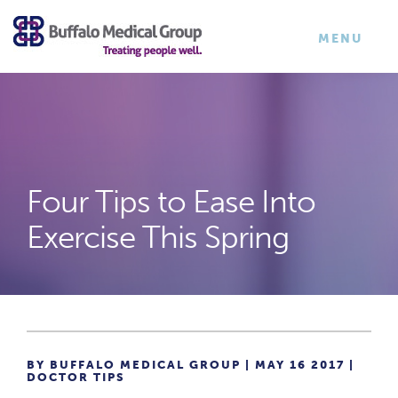
×
TOGGLE
MENU
NAVIGATI
Four Tips to Ease Into
Exercise This Spring
BY BUFFALO MEDICAL GROUP | MAY 16 2017 |
DOCTOR TIPS