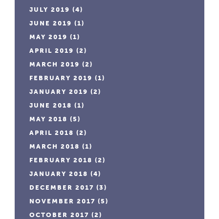
JULY 2019
(4)
JUNE 2019
(1)
MAY 2019
(1)
APRIL 2019
(2)
MARCH 2019
(2)
FEBRUARY 2019
(1)
JANUARY 2019
(2)
JUNE 2018
(1)
MAY 2018
(5)
APRIL 2018
(2)
MARCH 2018
(1)
FEBRUARY 2018
(2)
JANUARY 2018
(4)
DECEMBER 2017
(3)
NOVEMBER 2017
(5)
OCTOBER 2017
(2)