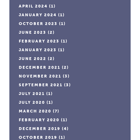
APRIL 2024
(1)
JANUARY 2024
(1)
OCTOBER 2023
(1)
JUNE 2023
(2)
FEBRUARY 2023
(1)
JANUARY 2023
(1)
JUNE 2022
(2)
DECEMBER 2021
(2)
NOVEMBER 2021
(3)
SEPTEMBER 2021
(3)
JULY 2021
(1)
JULY 2020
(1)
MARCH 2020
(7)
FEBRUARY 2020
(1)
DECEMBER 2019
(4)
OCTOBER 2019
(1)