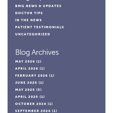
BMG NEWS & UPDATES
DOCTOR TIPS
IN THE NEWS
PATIENT TESTIMONIALS
UNCATEGORIZED
Blog Archives
MAY 2026
(1)
APRIL 2026
(1)
FEBRUARY 2026
(1)
JUNE 2025
(1)
MAY 2025
(3)
APRIL 2025
(1)
OCTOBER 2024
(1)
SEPTEMBER 2024
(1)