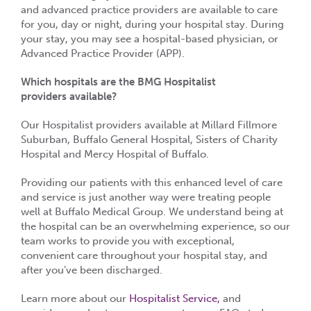
and advanced practice providers are available to care
for you, day or night, during your hospital stay. During
your stay, you may see a hospital-based physician, or
Advanced Practice Provider (APP).
Which hospitals are the BMG Hospitalist
providers available?
Our Hospitalist providers available at Millard Fillmore
Suburban, Buffalo General Hospital, Sisters of Charity
Hospital and Mercy Hospital of Buffalo.
Providing our patients with this enhanced level of care
and service is just another way were treating people
well at Buffalo Medical Group. We understand being at
the hospital can be an overwhelming experience, so our
team works to provide you with exceptional,
convenient care throughout your hospital stay, and
after you’ve been discharged.
Learn more about our
Hospitalist Service,
and