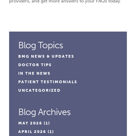
providers, and get more answers to your FAQs today.
Blog Topics
BMG NEWS & UPDATES
DOCTOR TIPS
IN THE NEWS
PATIENT TESTIMONIALS
UNCATEGORIZED
Blog Archives
MAY 2026
(1)
APRIL 2026
(1)