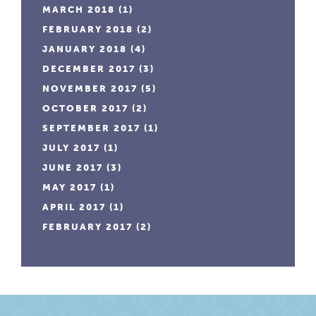
MARCH 2018
(1)
FEBRUARY 2018
(2)
JANUARY 2018
(4)
DECEMBER 2017
(3)
NOVEMBER 2017
(5)
OCTOBER 2017
(2)
SEPTEMBER 2017
(1)
JULY 2017
(1)
JUNE 2017
(3)
MAY 2017
(1)
APRIL 2017
(1)
FEBRUARY 2017
(2)