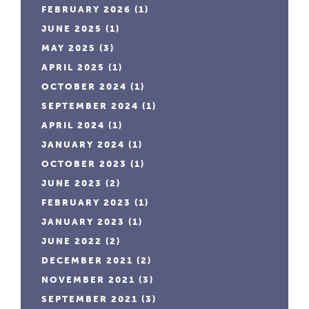
FEBRUARY 2026
(1)
JUNE 2025
(1)
MAY 2025
(3)
APRIL 2025
(1)
OCTOBER 2024
(1)
SEPTEMBER 2024
(1)
APRIL 2024
(1)
JANUARY 2024
(1)
OCTOBER 2023
(1)
JUNE 2023
(2)
FEBRUARY 2023
(1)
JANUARY 2023
(1)
JUNE 2022
(2)
DECEMBER 2021
(2)
NOVEMBER 2021
(3)
SEPTEMBER 2021
(3)