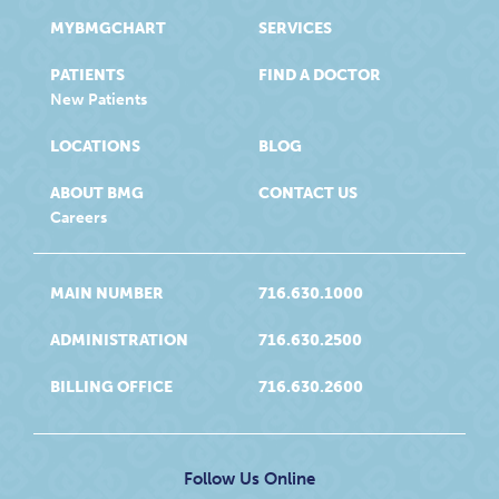
MYBMGCHART
SERVICES
PATIENTS
FIND A DOCTOR
New Patients
LOCATIONS
BLOG
ABOUT BMG
CONTACT US
Careers
MAIN NUMBER
716.630.1000
ADMINISTRATION
716.630.2500
BILLING OFFICE
716.630.2600
Follow Us Online