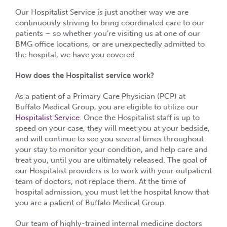
Our Hospitalist Service is just another way we are
continuously striving to bring coordinated care to our
patients – so whether you’re visiting us at one of our
BMG office locations, or are unexpectedly admitted to
the hospital, we have you covered.
How does the Hospitalist service work?
As a patient of a Primary Care Physician (PCP) at
Buffalo Medical Group, you are eligible to utilize our
Hospitalist Service
. Once the Hospitalist staff is up to
speed on your case, they will meet you at your bedside,
and will continue to see you several times throughout
your stay to monitor your condition, and help care and
treat you, until you are ultimately released. The goal of
our Hospitalist providers is to work with your outpatient
team of doctors, not replace them. At the time of
hospital admission, you must let the hospital know that
you are a patient of Buffalo Medical Group.
Our team of highly-trained internal medicine doctors