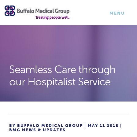
×
TOGGLE
MENU
NAVIGATI
Seamless Care through
our Hospitalist Service
BY BUFFALO MEDICAL GROUP | MAY 11 2018 |
BMG NEWS & UPDATES