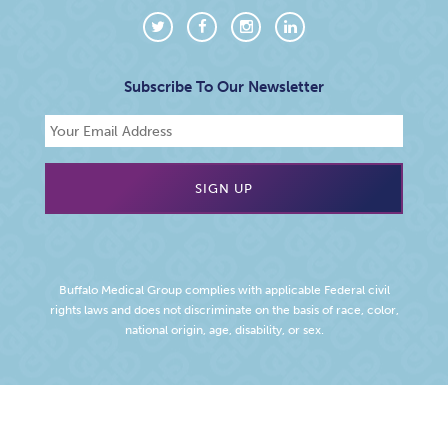
Subscribe To Our Newsletter
Buffalo Medical Group complies with applicable Federal civil
rights laws and does not discriminate on the basis of race, color,
national origin, age, disability, or sex.