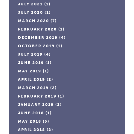
JULY 2021
(1)
JULY 2020
(1)
MARCH 2020
(7)
FEBRUARY 2020
(1)
DECEMBER 2019
(4)
OCTOBER 2019
(1)
JULY 2019
(4)
JUNE 2019
(1)
MAY 2019
(1)
APRIL 2019
(2)
MARCH 2019
(2)
FEBRUARY 2019
(1)
JANUARY 2019
(2)
JUNE 2018
(1)
MAY 2018
(5)
APRIL 2018
(2)